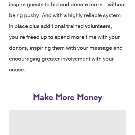
inspire guests to bid and donate more—without
being pushy. And with a highly reliable system
in place plus additional trained volunteers,
you’re freed up to spend more time with your
donors, inspiring them with your message and
encouraging greater involvement with your
cause.
Make More Money
Our simple, easy-to-see mobile interface