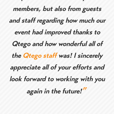
members, but also from guests
and staff regarding how much our
event had improved thanks to
Qtego and how wonderful all of
the
Qtego staff
was! I sincerely
appreciate all of your efforts and
look forward to working with you
”
again in the future!