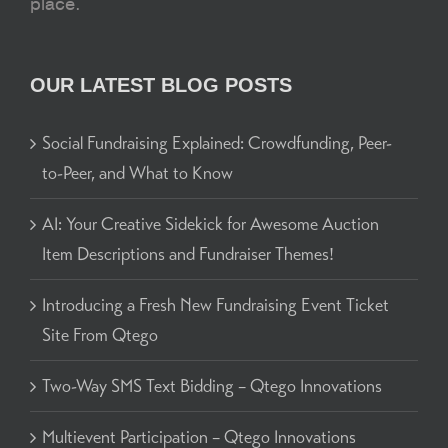
place.
OUR LATEST BLOG POSTS
Social Fundraising Explained: Crowdfunding, Peer-
to-Peer, and What to Know
AI: Your Creative Sidekick for Awesome Auction
Item Descriptions and Fundraiser Themes!
Introducing a Fresh New Fundraising Event Ticket
Site From Qtego
Two-Way SMS Text Bidding – Qtego Innovations
Multievent Participation – Qtego Innovations