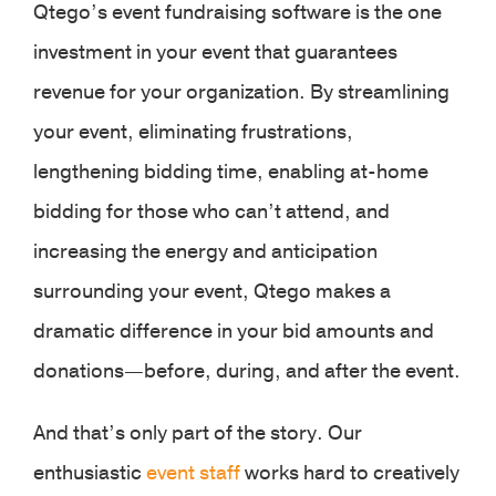
Qtego’s event fundraising software is the one
investment in your event that guarantees
revenue for your organization. By streamlining
your event, eliminating frustrations,
lengthening bidding time, enabling at-home
bidding for those who can’t attend, and
increasing the energy and anticipation
surrounding your event, Qtego makes a
dramatic difference in your bid amounts and
donations—before, during, and after the event.
And that’s only part of the story. Our
enthusiastic
event staff
works hard to creatively