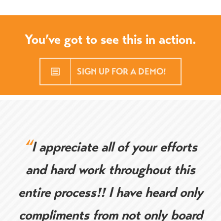
You’ve got to see this in action.
SIGN UP FOR A DEMO!
“
I appreciate all of your efforts
and hard work throughout this
entire process!! I have heard only
compliments from not only board