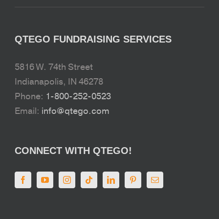
QTEGO FUNDRAISING SERVICES
5816 W. 74th Street
Indianapolis, IN 46278
Phone:
1-800-252-0523
Email:
info@qtego.com
CONNECT WITH QTEGO!