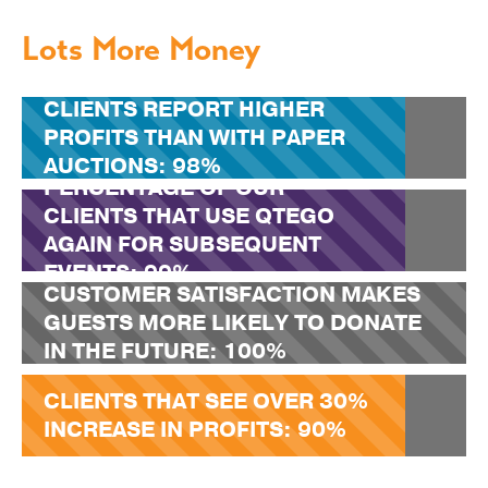
Lots More Money
CLIENTS REPORT HIGHER
PROFITS THAN WITH PAPER
AUCTIONS:
98%
PERCENTAGE OF OUR
CLIENTS THAT USE QTEGO
AGAIN FOR SUBSEQUENT
EVENTS:
99%
CUSTOMER SATISFACTION MAKES
GUESTS MORE LIKELY TO DONATE
IN THE FUTURE:
100%
CLIENTS THAT SEE OVER 30%
INCREASE IN PROFITS:
90%