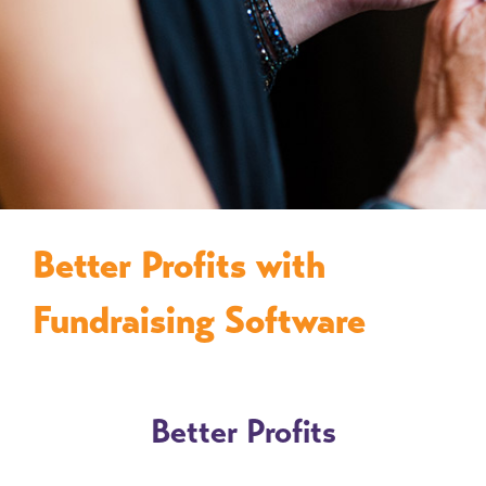
Better Profits with
Fundraising Software
Better Profits