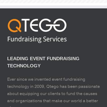
LEADING EVENT FUNDRAISING
TECHNOLOGY
Ever since we invented event fundraising
technology in 2009, Qtego has been passionate
about equipping our clients to fund the causes
and organizations that make our world a better