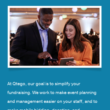
At Qtego, our goal is to simplify your
fundraising. We work to make event planning
and management easier on your staff, and to