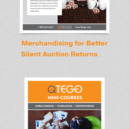
Merchandising for Better
Silent Auction Returns