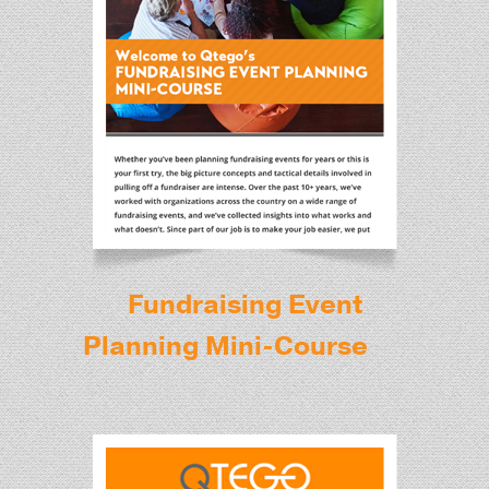
Fundraising Event
Planning Mini-Course