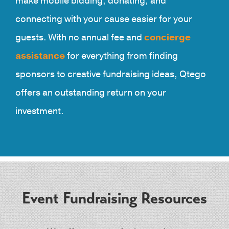
make mobile bidding, donating, and
connecting with your cause easier for your
guests. With no annual fee and
concierge
assistance
for everything from finding
sponsors to creative fundraising ideas, Qtego
offers an outstanding return on your
investment.
Event Fundraising Resources