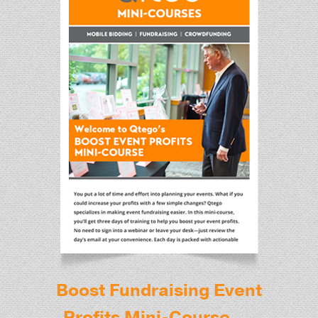
Boost Fundraising Event
Profits Mini-Course