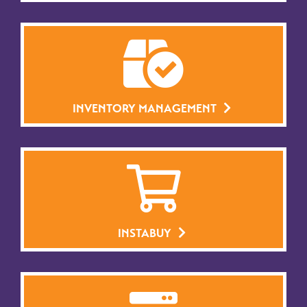
INVENTORY MANAGEMENT
INSTABUY