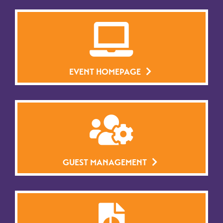
EVENT HOMEPAGE
GUEST MANAGEMENT