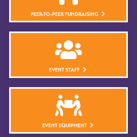
PEER-TO-PEER FUNDRAISING
EVENT STAFF
EVENT EQUIPMENT