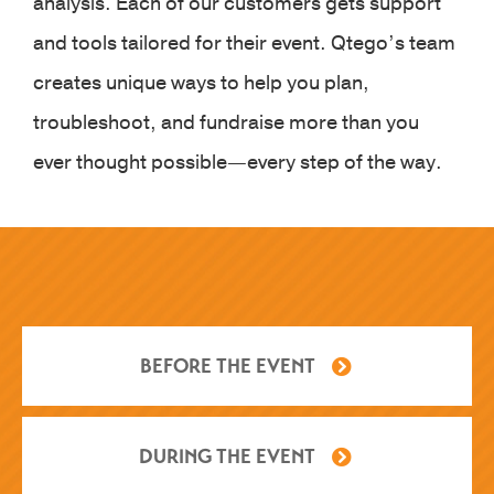
analysis. Each of our customers gets support
and tools tailored for their event. Qtego’s team
creates unique ways to help you plan,
troubleshoot, and fundraise more than you
ever thought possible—every step of the way.
BEFORE THE EVENT
DURING THE EVENT