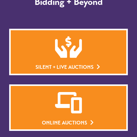
Bidding + Beyond
SILENT + LIVE AUCTIONS
ONLINE AUCTIONS