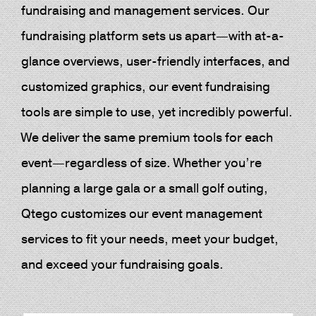
fundraising and management services. Our
fundraising platform sets us apart—with at-a-
glance overviews, user-friendly interfaces, and
customized graphics, our event fundraising
tools are simple to use, yet incredibly powerful.
We deliver the same premium tools for each
event—regardless of size. Whether you’re
planning a large gala or a small golf outing,
Qtego customizes our event management
services to fit your needs, meet your budget,
and exceed your fundraising goals.