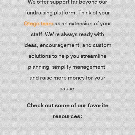
We offer support far beyond our
fundraising platform. Think of your
Qtego team
as an extension of your
staff. We’re always ready with
ideas, encouragement, and custom
solutions to help you streamline
planning, simplify management,
and raise more money for your
cause.
Check out some of our favorite
resources: