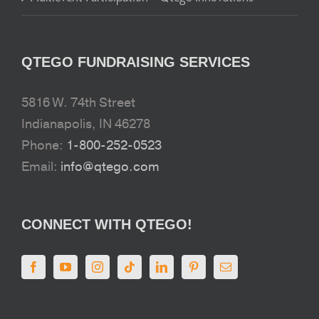
QTEGO FUNDRAISING SERVICES
5816 W. 74th Street
Indianapolis, IN 46278
Phone:
1-800-252-0523
Email:
info@qtego.com
CONNECT WITH QTEGO!