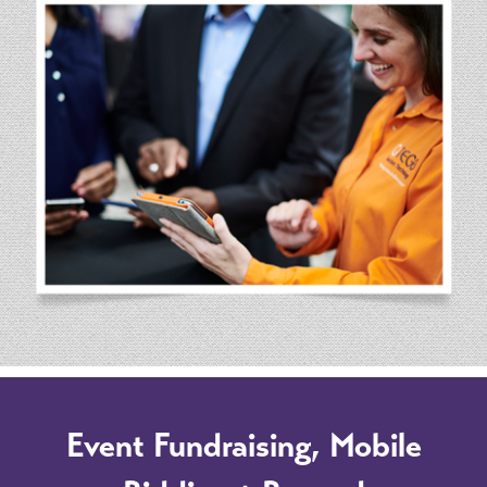
Event Fundraising, Mobile