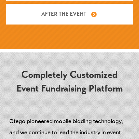
AFTER THE EVENT
Completely Customized
Event Fundraising Platform
Qtego pioneered mobile bidding technology,
and we continue to lead the industry in event