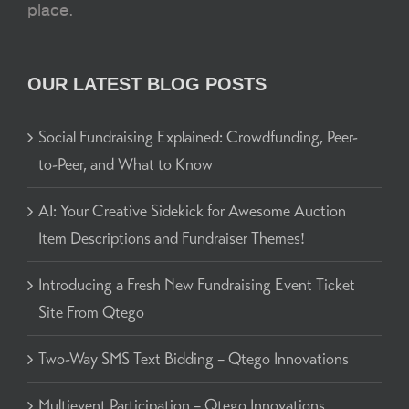
place.
OUR LATEST BLOG POSTS
Social Fundraising Explained: Crowdfunding, Peer-
to-Peer, and What to Know
AI: Your Creative Sidekick for Awesome Auction
Item Descriptions and Fundraiser Themes!
Introducing a Fresh New Fundraising Event Ticket
Site From Qtego
Two-Way SMS Text Bidding – Qtego Innovations
Multievent Participation – Qtego Innovations