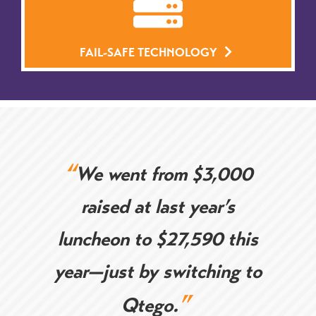
FAIL-SAFE TECHNOLOGY
“
We went from $3,000
raised at last year’s
luncheon to $27,590 this
year—just by
switching to
”
Qtego.