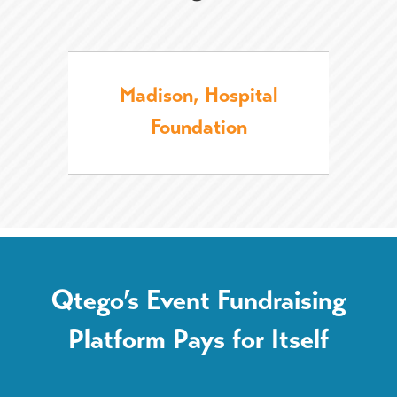
Madison, Hospital
Foundation
Qtego’s Event Fundraising
Platform Pays for Itself