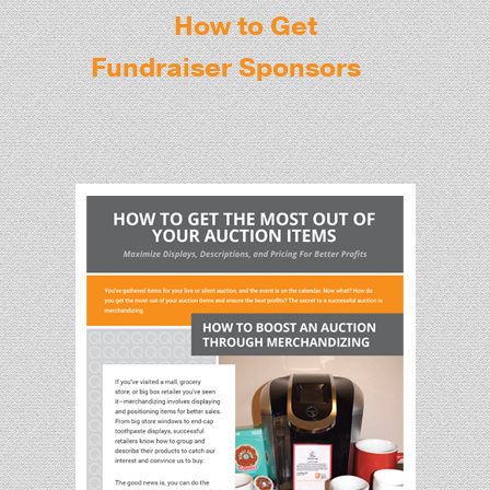
How to Get
Fundraiser Sponsors