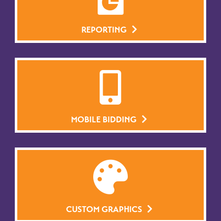
REPORTING
MOBILE BIDDING
CUSTOM GRAPHICS