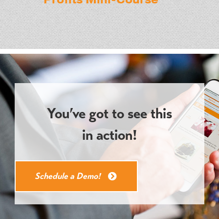
You’ve got to see this
in action!
Schedule a Demo!