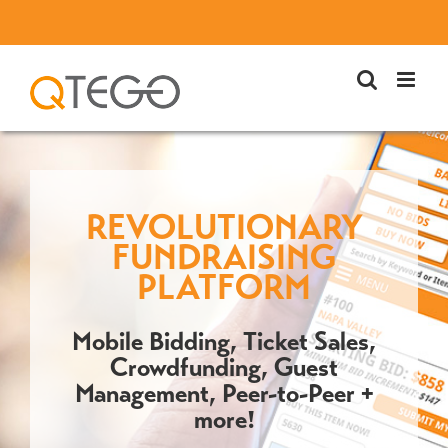
Skip
to
content
REVOLUTIONARY
FUNDRAISING
PLATFORM
Mobile Bidding, Ticket Sales,
Crowdfunding, Guest
Management, Peer-to-Peer +
more!