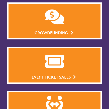
CROWDFUNDING
EVENT TICKET SALES