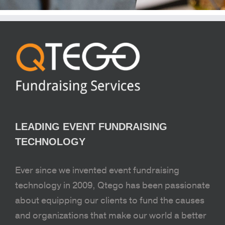
LEADING EVENT FUNDRAISING
TECHNOLOGY
Ever since we invented event fundraising
technology in 2009, Qtego has been passionate
about equipping our clients to fund the causes
and organizations that make our world a better