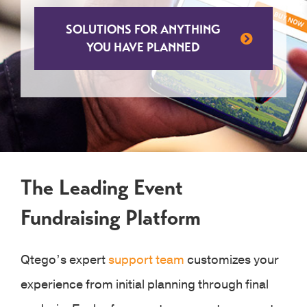
SOLUTIONS FOR ANYTHING
YOU HAVE PLANNED
The Leading Event
Fundraising Platform
Qtego’s expert
support team
customizes your
experience from initial planning through final