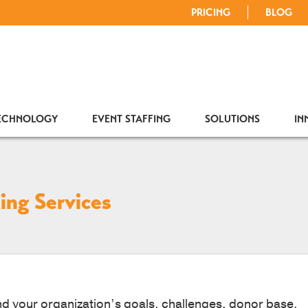
PRICING
BLOG
TECHNOLOGY
EVENT STAFFING
SOLUTIONS
IN
ing Services
d your organization’s goals, challenges, donor base,