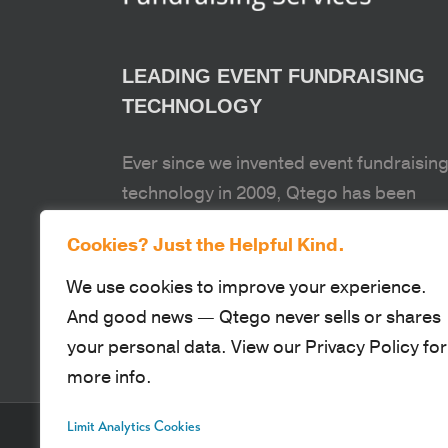
LEADING EVENT FUNDRAISING
TECHNOLOGY
Ever since we invented event fundraisin
technology in 2009, Qtego has been
passionate about equipping our clients 
Cookies? Just the Helpful Kind.
fund the causes and organizations that
make our world a better place.
We use cookies to improve your experience.
And good news — Qtego never sells or shares
your personal data. View our Privacy Policy for
more info.
Limit Analytics Cookies
© Qtego Fundraising Services. All Rights Reserved |
Privacy Policy
|