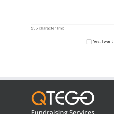
255 character limit
Yes, I want