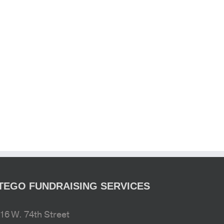
TEGO FUNDRAISING SERVICES
16 W. 74th Street