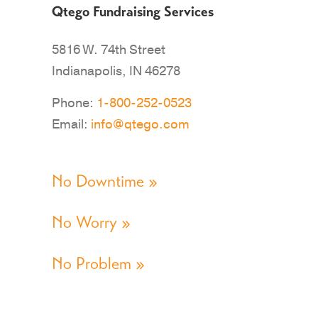
Qtego Fundraising Services
5816 W. 74th Street
Indianapolis, IN 46278
Phone:
1-800-252-0523
Email:
info@qtego.com
No Downtime »
No Worry »
No Problem »