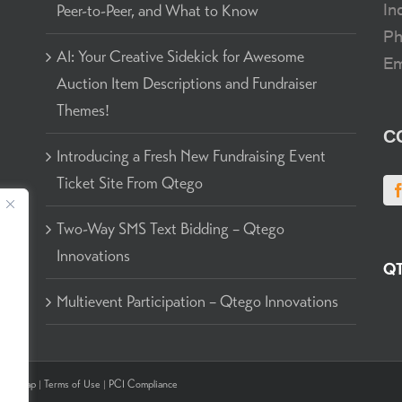
In
Peer-to-Peer, and What to Know
P
AI: Your Creative Sidekick for Awesome
Em
Auction Item Descriptions and Fundraiser
Themes!
C
g
Introducing a Fresh New Fundraising Event
Ticket Site From Qtego
to
Two-Way SMS Text Bidding – Qtego
Innovations
QT
Multievent Participation – Qtego Innovations
Sitemap
|
Terms of Use
|
PCI Compliance