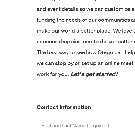
and event details so we can customize a
funding the needs of our communities and
make our world a better place. We love 
sponsors happier, and to deliver better 
The best way to see how Qtego can help
we can stop by or set up an online mee
work for you.
Let’s get started!
Contact Information