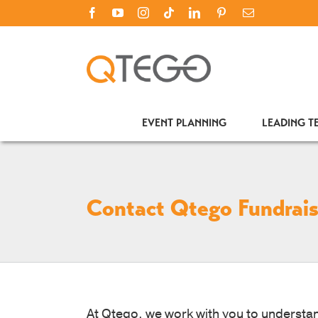
Skip
Facebook
YouTube
Instagram
Tiktok
LinkedIn
PINTEREST
Email
to
content
EVENT PLANNING
LEADING 
Contact Qtego Fundrais
At Qtego, we work with you to understan