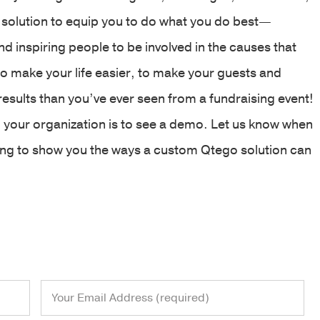
 solution to equip you to do what you do best—
 inspiring people to be involved in the causes that
to make your life easier, to make your guests and
results than you’ve ever seen from a fundraising event!
 your organization is to see a demo. Let us know when
ting to show you the ways a custom Qtego solution can