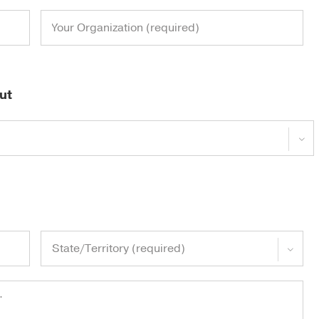
ut

