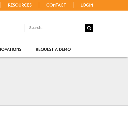
RESOURCES
CONTACT
LOGIN
SEARCH
FOR:
NOVATIONS
REQUEST A DEMO