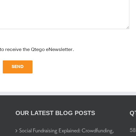
 to receive the Qtego eNewsletter.
OUR LATEST BLOG POSTS
Q
58
Social Fundraising Explained: Crowdfunding,