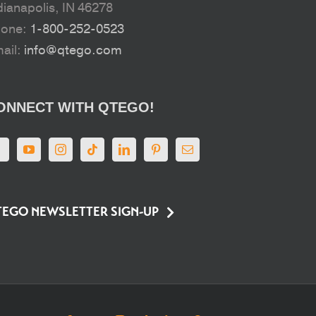
dianapolis, IN 46278
hone:
1-800-252-0523
ail:
info@qtego.com
ONNECT WITH QTEGO!
EGO NEWSLETTER SIGN-UP