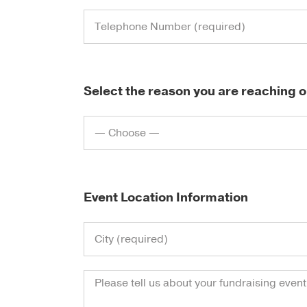
Select the reason you are reaching o
Event Location Information