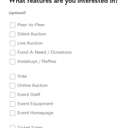
What features are you interested in?
(optional)
Peer-to-Peer
Silent Auction
Live Auction
Fund-A-Need / Donations
Instabuys / Raffles
Vote
Online Auction
Event Staff
Event Equipment
Event Homepage
Ticket Sales