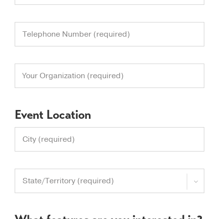
Event Location
