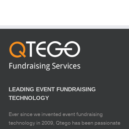
LEADING EVENT FUNDRAISING
TECHNOLOGY
Ever since we invented event fundraising
technology in 2009, Qtego has been passionate