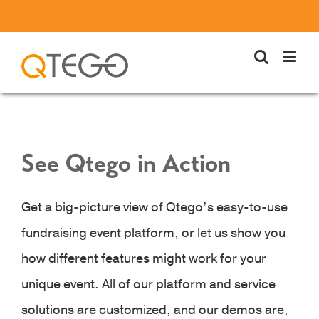
Skip
to
content
See Qtego in Action
Get a big-picture view of Qtego’s easy-to-use
fundraising event platform, or let us show you
how different features might work for your
unique event. All of our platform and service
solutions are customized, and our demos are,