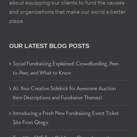
about equipping our clients to fund the causes
and organizations that make our world a better
place.
OUR LATEST BLOG POSTS
Social Fundraising Explained: Crowdfunding, Peer-
to-Peer, and What to Know
AI: Your Creative Sidekick for Awesome Auction
Item Descriptions and Fundraiser Themes!
Introducing a Fresh New Fundraising Event Ticket
Site From Qtego