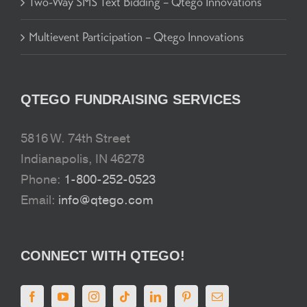
Two-Way SMS Text Bidding – Qtego Innovations
Multievent Participation – Qtego Innovations
QTEGO FUNDRAISING SERVICES
5816 W. 74th Street
Indianapolis, IN 46278
Phone:
1-800-252-0523
Email:
info@qtego.com
CONNECT WITH QTEGO!