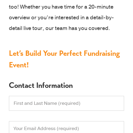
too! Whether you have time for a 20-minute
overview or you’re interested in a detail-by-
detail live tour, our team has you covered.
Let’s Build Your Perfect Fundraising
Event!
Contact Information