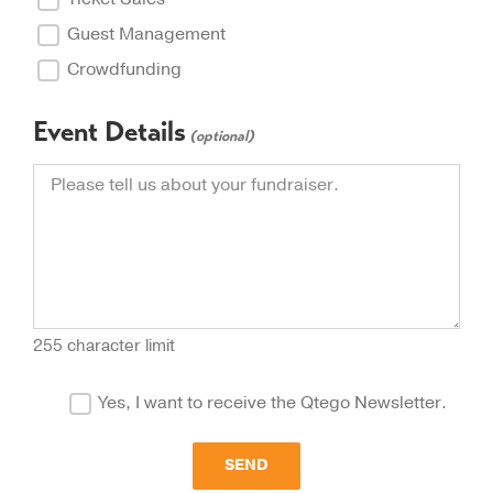
Guest Management
Crowdfunding
Event Details
(optional)
255 character limit
Yes, I want to receive the Qtego Newsletter.