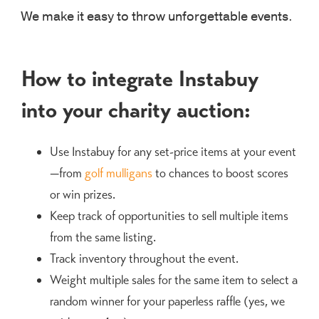
We make it easy to throw unforgettable events.
How to integrate Instabuy
into your charity auction:
Use Instabuy for any set-price items at your event
—from
golf mulligans
to chances to boost scores
or win prizes.
Keep track of opportunities to sell multiple items
from the same listing.
Track inventory throughout the event.
Weight multiple sales for the same item to select a
random winner for your paperless raffle (yes, we