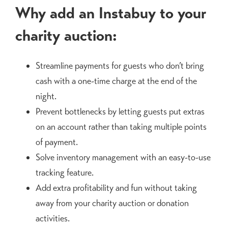
Why add an Instabuy to your
charity auction:
Streamline payments for guests who don’t bring
cash with a one-time charge at the end of the
night.
Prevent bottlenecks by letting guests put extras
on an account rather than taking multiple points
of payment.
Solve inventory management with an easy-to-use
tracking feature.
Add extra profitability and fun without taking
away from your charity auction or donation
activities.