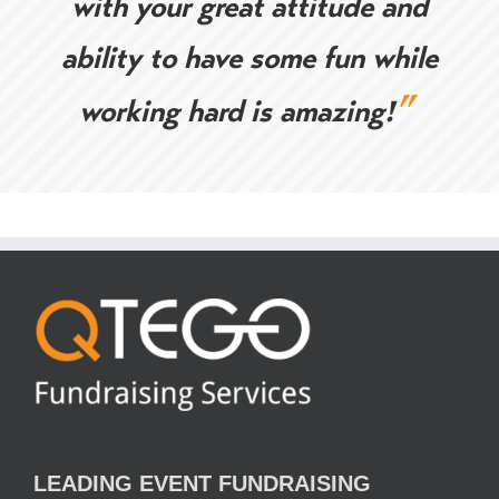
with your great attitude and
ability to have some fun while
”
working hard is amazing!
LEADING EVENT FUNDRAISING