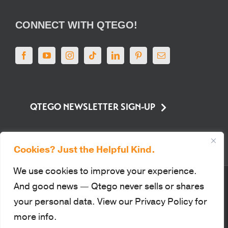
CONNECT WITH QTEGO!
QTEGO NEWSLETTER SIGN-UP
Cookies? Just the Helpful Kind.
We use cookies to improve your experience.
© Qtego Fundraising Services. All Rights Reserved |
Privacy Policy
|
Sitemap
|
And good news — Qtego never sells or shares
Terms of Use
|
PCI Compliance
your personal data. View our Privacy Policy for
This site is protected by reCAPTCHA and the Google Privacy Policy
more info.
and Terms of Service apply.