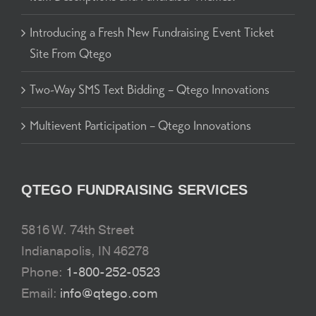
Introducing a Fresh New Fundraising Event Ticket
Site From Qtego
Two-Way SMS Text Bidding – Qtego Innovations
Multievent Participation – Qtego Innovations
QTEGO FUNDRAISING SERVICES
5816 W. 74th Street
Indianapolis, IN 46278
Phone:
1-800-252-0523
Email:
info@qtego.com