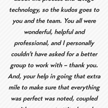
technology, so the kudos goes to
you and the team. You all were
wonderful, helpful and
professional, and I personally
couldn’t have asked for a better
group to work with – thank you.
And, your help in going that extra
mile to make sure that everything
was perfect was noted, coupled