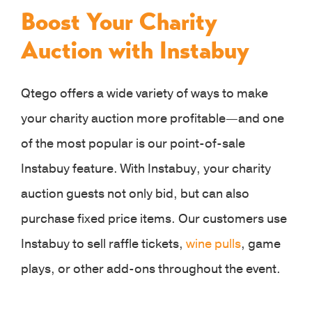
Boost Your Charity
Auction with Instabuy
Qtego offers a wide variety of ways to make
your charity auction more profitable—and one
of the most popular is our point-of-sale
Instabuy feature. With Instabuy, your charity
auction guests not only bid, but can also
purchase fixed price items. Our customers use
Instabuy to sell raffle tickets,
wine pulls
, game
plays, or other add-ons throughout the event.