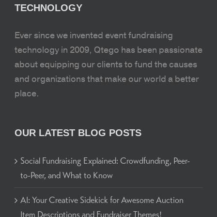
TECHNOLOGY
Ever since we invented event fundraising
technology in 2009, Qtego has been passionate
about equipping our clients to fund the causes
and organizations that make our world a better
place.
OUR LATEST BLOG POSTS
Social Fundraising Explained: Crowdfunding, Peer-
to-Peer, and What to Know
AI: Your Creative Sidekick for Awesome Auction
Item Descriptions and Fundraiser Themes!