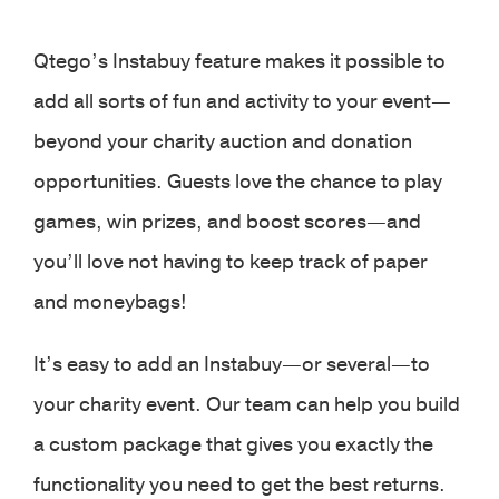
Qtego’s Instabuy feature makes it possible to
add all sorts of fun and activity to your event—
beyond your charity auction and donation
opportunities. Guests love the chance to play
games, win prizes, and boost scores—and
you’ll love not having to keep track of paper
and moneybags!
It’s easy to add an Instabuy—or several—to
your charity event. Our team can help you build
a custom package that gives you exactly the
functionality you need to get the best returns.