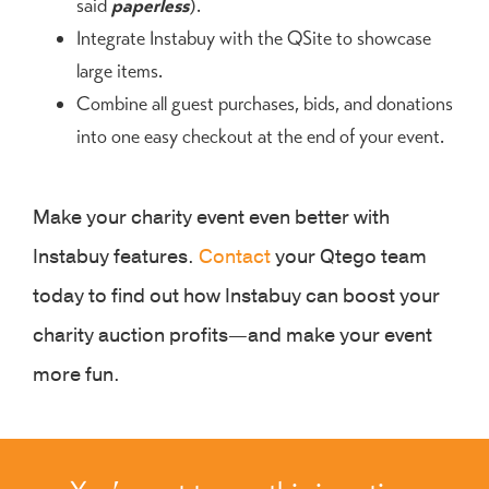
said
paperless
).
Integrate Instabuy with the QSite to showcase
large items.
Combine all guest purchases, bids, and donations
into one easy checkout at the end of your event.
Make your charity event even better with
Instabuy features.
Contact
your Qtego team
today to find out how Instabuy can boost your
charity auction profits—and make your event
more fun.