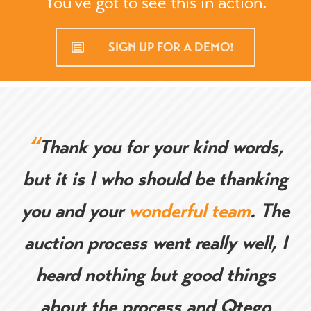
You’ve got to see this in action.
SIGN UP FOR A DEMO!
“
Thank you for your kind words,
but it is I who should be thanking
you and your
wonderful team
. The
auction process went really well, I
heard nothing but good things
about the process and Qtego