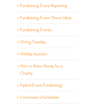
Fundraising Event Reporting
Fundraising Event Theme Ideas
Fundraising Events
Giving Tuesday
Holiday Auction
How to Raise Money for a
Charity
Hybrid Event Fundraising
Livestream a Fundraiser