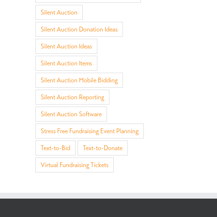
Silent Auction
Silent Auction Donation Ideas
Silent Auction Ideas
Silent Auction Items
Social Fundraising
AI: Your Creative
Intro
Silent Auction Mobile Bidding
Explained:
Sidekick for Awesome
New F
Crowdfunding, Peer-
Auction Item
Ticke
Silent Auction Reporting
to-Peer, and What to
Descriptions and
Qteg
Silent Auction Software
Know
Fundraiser Themes!
Stress Free Fundraising Event Planning
Text-to-Bid
Text-to-Donate
Virtual Fundraising Tickets