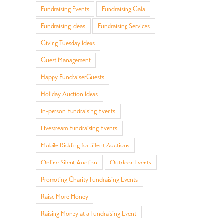
Fundraising Events
Fundraising Gala
Fundraising Ideas
Fundraising Services
Giving Tuesday Ideas
Guest Management
Happy FundraiserGuests
Holiday Auction Ideas
In-person Fundraising Events
Livestream Fundraising Events
il
Mobile Bidding for Silent Auctions
Online Silent Auction
Outdoor Events
Promoting Charity Fundraising Events
Raise More Money
Raising Money at a Fundraising Event