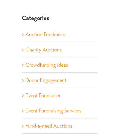
Categories
Auction Fundraiser
Charity Auctions
Crowdfunding Ideas
Donor Engagement
Event Fundraiser
Event Fundraising Services
Fund-a-need Auctions