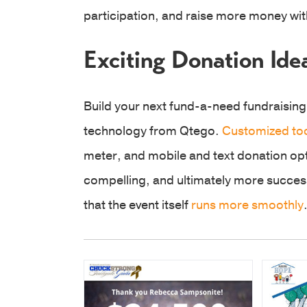
participation, and raise more money w
Exciting Donation Ide
Build your next fund-a-need fundraising
technology from Qtego.
Customized to
meter, and mobile and text donation o
compelling, and ultimately more success
that the event itself
runs more smoothly