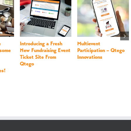
t
Last Minute Giving
26 Party Favors for All
u Up
Tuesday Ideas
of Your Annual
n 2024
Fundraiser Ideas