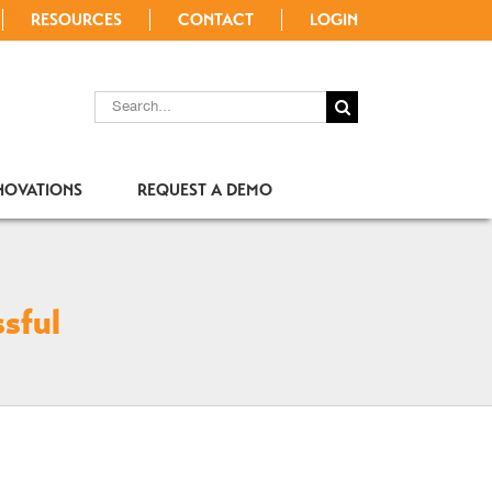
RESOURCES
CONTACT
LOGIN
SEARCH
FOR:
NOVATIONS
REQUEST A DEMO
sful