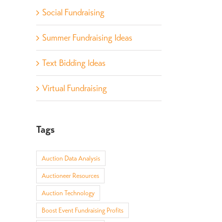
Social Fundraising
Summer Fundraising Ideas
Text Bidding Ideas
Virtual Fundraising
Tags
Auction Data Analysis
Auctioneer Resources
Auction Technology
Boost Event Fundraising Profits