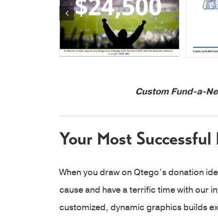
Custom Fund-a-Nee
Your Most Successful 
When you draw on Qtego’s donation id
cause and have a terrific time with our i
customized, dynamic graphics builds exc