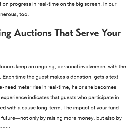
ion progress in real-time on the big screen. In our
nerous, too.
ing Auctions That Serve Your
donors keep an ongoing, personal involvement with the
 Each time the guest makes a donation, gets a text
a-need meter rise in real-time, he or she becomes
xperience indicates that guests who participate in
lved with a cause long-term. The impact of your fund-
e future—not only by raising more money, but also by