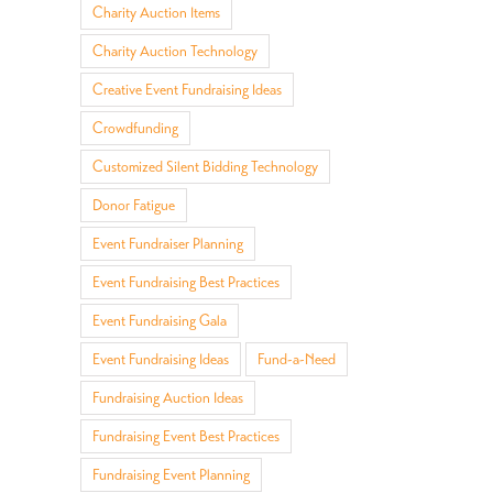
Charity Auction Items
Charity Auction Technology
Creative Event Fundraising Ideas
Crowdfunding
Customized Silent Bidding Technology
Donor Fatigue
Event Fundraiser Planning
Event Fundraising Best Practices
Event Fundraising Gala
Event Fundraising Ideas
Fund-a-Need
Fundraising Auction Ideas
Fundraising Event Best Practices
Fundraising Event Planning