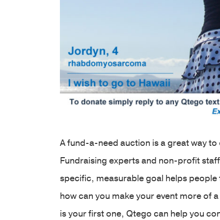
A fund-a-need auction is a great way t
Fundraising experts and non-profit sta
specific, measurable goal helps people 
how can you make your event more of a 
is your first one, Qtego can help you c