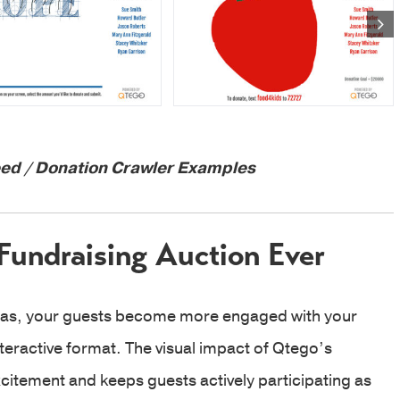
d / Donation Crawler Examples
Fundraising Auction Ever
eas, your guests become more engaged with your
nteractive format. The visual impact of Qtego’s
itement and keeps guests actively participating as