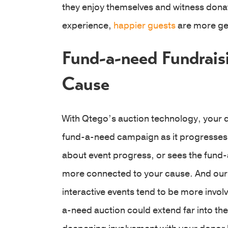
they enjoy themselves and witness donat
experience,
happier guests
are more ge
Fund-a-need Fundrais
Cause
With Qtego’s auction technology, your 
fund-a-need campaign as it progresses.
about event progress, or sees the fund-
more connected to your cause. And our e
interactive events tend to be more invo
a-need auction could extend far into th