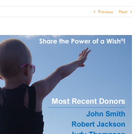
Previous
Next