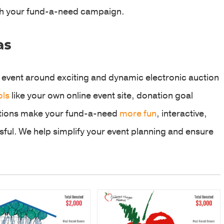
ith your fund-a-need campaign.
as
 event around exciting and dynamic electronic auction
ols
like your own online event site, donation goal
ptions make your fund-a-need
more fun
, interactive,
ful. We help simplify your event planning and ensure
.