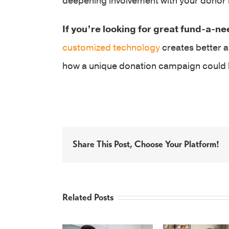
deepening involvement with your donor
If you’re looking for great fund-a-ne
customized technology
creates better a
how a unique donation campaign could l
Share This Post, Choose Your Platform!
Related Posts