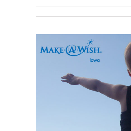
View
Larger
Image