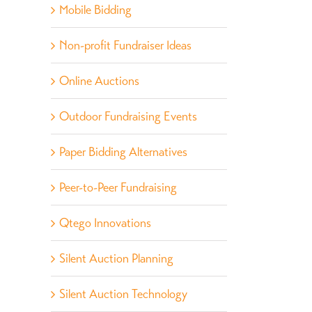
Mobile Bidding
Non-profit Fundraiser Ideas
Online Auctions
Outdoor Fundraising Events
Paper Bidding Alternatives
Peer-to-Peer Fundraising
Qtego Innovations
Silent Auction Planning
Silent Auction Technology