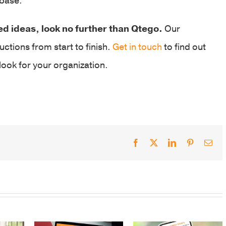
 base.
ed ideas, look no further than Qtego.
Our
uctions from start to finish.
Get in touch
to find out
ook for your organization.
Facebook
X
LinkedIn
Pinterest
Ema