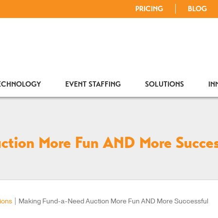
PRICING
BLOG
TECHNOLOGY
EVENT STAFFING
SOLUTIONS
IN
ction More Fun AND More Succes
ions
|
Making Fund-a-Need Auction More Fun AND More Successful