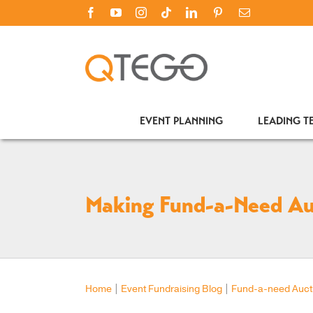
Skip
Facebook
YouTube
Instagram
Tiktok
LinkedIn
PINTEREST
Email
to
content
EVENT PLANNING
LEADING 
Making Fund-a-Need Au
Home
|
Event Fundraising Blog
|
Fund-a-need Auct