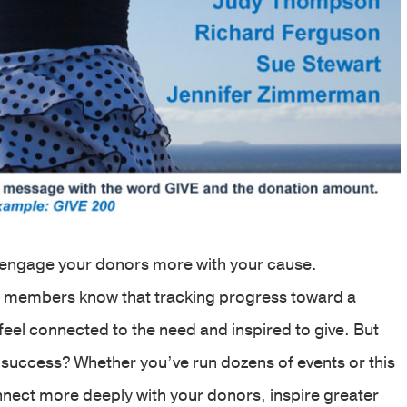
o engage your donors more with your cause.
ff members know that tracking progress toward a
feel connected to the need and inspired to give. But
success? Whether you’ve run dozens of events or this
onnect more deeply with your donors, inspire greater