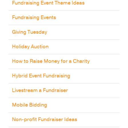
Fundraising Event Theme Ideas
Fundraising Events
Giving Tuesday
Holiday Auction
How to Raise Money for a Charity
Hybrid Event Fundraising
Livestream a Fundraiser
Mobile Bidding
Non-profit Fundraiser Ideas