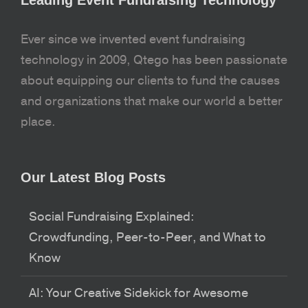
Ever since we invented event fundraising
technology in 2009, Qtego has been passionate
about equipping our clients to fund the causes
and organizations that make our world a better
place.
Our Latest Blog Posts
Social Fundraising Explained:
Crowdfunding, Peer-to-Peer, and What to
Know
AI: Your Creative Sidekick for Awesome