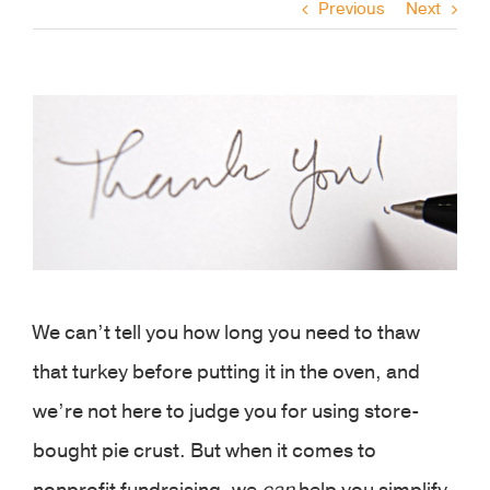
Previous
Next
View
Larger
Image
We can’t tell you how long you need to thaw
that turkey before putting it in the oven, and
we’re not here to judge you for using store-
bought pie crust. But when it comes to