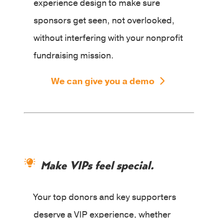
experience design to make sure
sponsors get seen, not overlooked,
without interfering with your nonprofit
fundraising mission.
We can give you a demo
Make VIPs feel special.
Your top donors and key supporters
deserve a VIP experience, whether