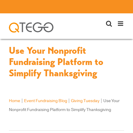
Skip
to
content
Use Your Nonprofit
Fundraising Platform to
Simplify Thanksgiving
Home
|
Event Fundraising Blog
|
Giving Tuesday
|
Use Your
Nonprofit Fundraising Platform to Simplify Thanksgiving