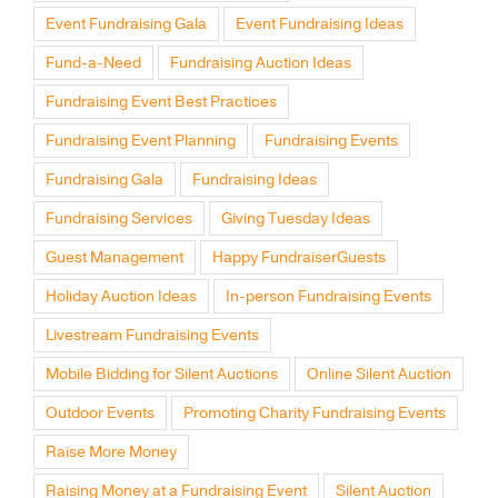
Event Fundraising Gala
Event Fundraising Ideas
Fund-a-Need
Fundraising Auction Ideas
Fundraising Event Best Practices
Fundraising Event Planning
Fundraising Events
Fundraising Gala
Fundraising Ideas
Fundraising Services
Giving Tuesday Ideas
Guest Management
Happy FundraiserGuests
Holiday Auction Ideas
In-person Fundraising Events
Livestream Fundraising Events
Mobile Bidding for Silent Auctions
Online Silent Auction
Outdoor Events
Promoting Charity Fundraising Events
Raise More Money
Raising Money at a Fundraising Event
Silent Auction