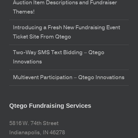
Auction Item Descriptions and Fundraiser
Themes!
Introducing a Fresh New Fundraising Event
Ticket Site From Qtego
Two-Way SMS Text Bidding – Qtego
Innovations
Multievent Participation – Qtego Innovations
Qtego Fundraising Services
5816 W. 74th Street
Indianapolis, IN 46278