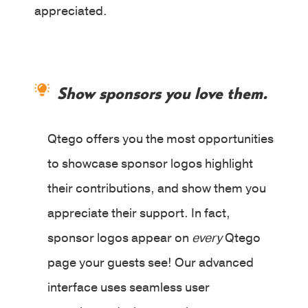
appreciated.
Show sponsors you love them.
Qtego offers you the most opportunities
to showcase sponsor logos highlight
their contributions, and show them you
appreciate their support. In fact,
sponsor logos appear on
every
Qtego
page your guests see! Our advanced
interface uses seamless user