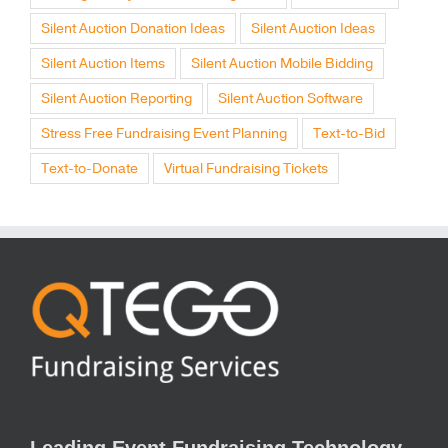
Silent Auction Donation Ideas
Silent Auction Ideas
Silent Auction Items
Silent Auction Mobile Bidding
Silent Auction Reporting
Silent Auction Software
Stress Free Fundraising Event Planning
Text-to-Bid
Text-to-Donate
Virtual Fundraising Tickets
Leading Event Fundraising Technology