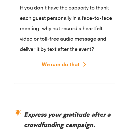
If you don’t have the capacity to thank
each guest personally in a face-to-face
meeting, why not record a heartfelt
video or toll-free audio message and
deliver it by text after the event?
We can do that
Express your gratitude after a
crowdfunding campaign.