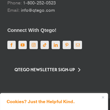
Phone:
1-800-252-0523
Email:
info@qtego.com
Connect With Qtego!
QTEGO NEWSLETTER SIGN-UP
Cookies? Just the Helpful Kind.
© Qtego Fundraising Services. All Rights Reserved |
Privacy Policy
|
Sitemap
|
Terms of Use
|
PCI Compliance