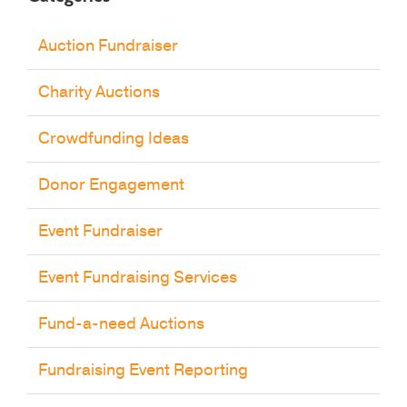
Auction Fundraiser
Charity Auctions
Crowdfunding Ideas
Donor Engagement
Event Fundraiser
Event Fundraising Services
Fund-a-need Auctions
Fundraising Event Reporting