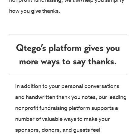
nonprofit fundraising, we
can
help you simplify
how you give thanks.
Qtego’s platform gives you
more ways to say thanks.
In addition to your personal conversations
and handwritten thank you notes, our leading
nonprofit fundraising platform supports a
number of valuable ways to make your
sponsors, donors, and guests feel