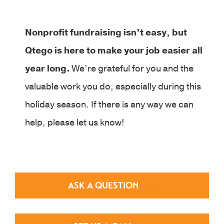
Nonprofit fundraising isn’t easy, but
Qtego is here to make your job easier all
year long.
We’re grateful for you and the
valuable work you do, especially during this
holiday season. If there is any way we can
help, please let us know!
ASK A QUESTION