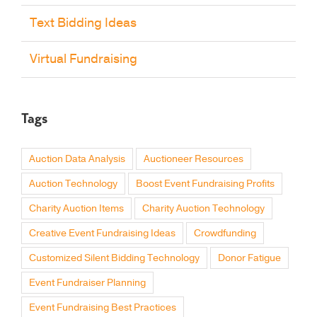
Text Bidding Ideas
Virtual Fundraising
Tags
Auction Data Analysis
Auctioneer Resources
Auction Technology
Boost Event Fundraising Profits
Charity Auction Items
Charity Auction Technology
Creative Event Fundraising Ideas
Crowdfunding
Customized Silent Bidding Technology
Donor Fatigue
Event Fundraiser Planning
Event Fundraising Best Practices