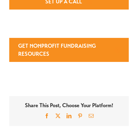
SET UP A CALL
GET NONPROFIT FUNDRAISING
RESOURCES
Share This Post, Choose Your Platform!
Facebook
X
LinkedIn
Pinterest
Email