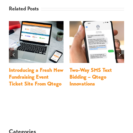
Related Posts
Introducing a Fresh New
Two-Way SMS Text
M
Fundraising Event
Bidding – Qtego
–
Ticket Site From Qtego
Innovations
Categories