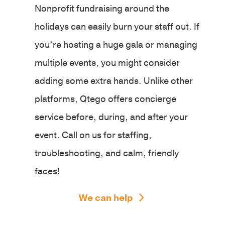
Nonprofit fundraising around the
holidays can easily burn your staff out. If
you’re hosting a huge gala or managing
multiple events, you might consider
adding some extra hands. Unlike other
platforms, Qtego offers concierge
service before, during, and after your
event. Call on us for staffing,
troubleshooting, and calm, friendly
faces!
We can help