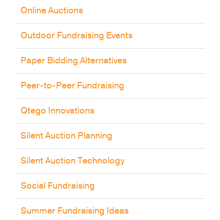
Online Auctions
Outdoor Fundraising Events
Paper Bidding Alternatives
Peer-to-Peer Fundraising
Qtego Innovations
Silent Auction Planning
Silent Auction Technology
Social Fundraising
Summer Fundraising Ideas