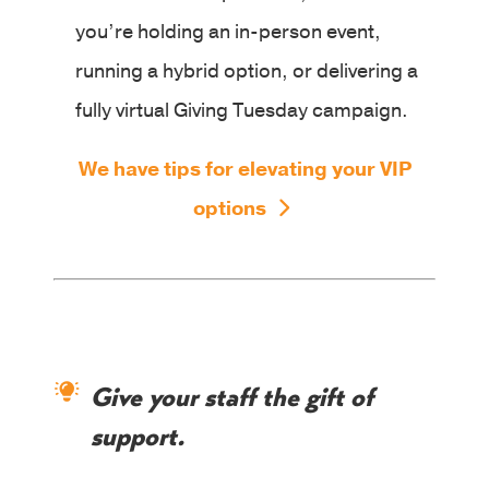
you’re holding an in-person event,
running a hybrid option, or delivering a
fully virtual Giving Tuesday campaign.
We have tips for elevating your VIP
options
Give your staff the gift of
support.