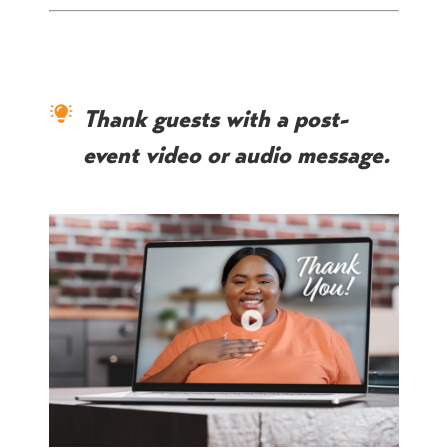
Thank guests with a post-
event video or audio message.