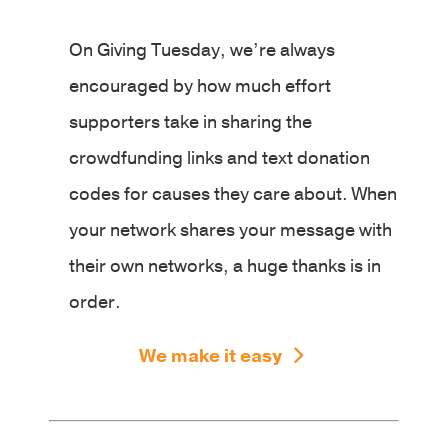
On Giving Tuesday, we’re always
encouraged by how much effort
supporters take in sharing the
crowdfunding links and text donation
codes for causes they care about. When
your network shares your message with
their own networks, a huge thanks is in
order.
We make it easy