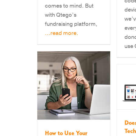
code
comes to mind. But
devi
with Qtego’s
we’v
fundraising platform,
ever
...read more.
dono
use
Does
Tec
How to Use Your