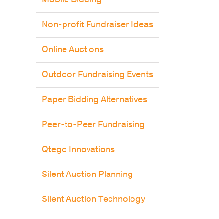
Non-profit Fundraiser Ideas
Online Auctions
Outdoor Fundraising Events
Paper Bidding Alternatives
Peer-to-Peer Fundraising
Qtego Innovations
Silent Auction Planning
Silent Auction Technology