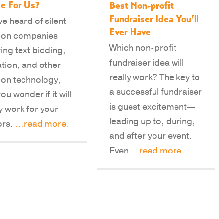
e For Us?
Best Non-profit
Fundraiser Idea You’ll
ve heard of silent
Ever Have
ion companies
Which non-profit
ring text bidding,
fundraiser idea will
tion, and other
really work? The key to
ion technology,
a successful fundraiser
ou wonder if it will
is guest excitement—
ly work for your
leading up to, during,
ors.
...read more.
and after your event.
Even
...read more.