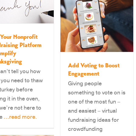
Your Nonprofit
raising Platform
implify
ksgiving
Add Voting to Boost
an’t tell you how
Engagement
 you need to thaw
Giving people
 turkey before
something to vote on is
ng it in the oven,
one of the most fun –
we’re not here to
and easiest – virtual
ge
...read more.
fundraising ideas for
crowdfunding