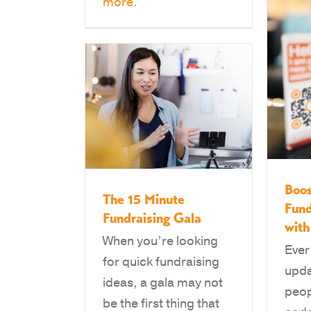
more.
Boos
The 15 Minute
Fund
Fundraising Gala
wit
When you’re looking
Ever
for quick fundraising
upda
ideas, a gala may not
peop
be the first thing that