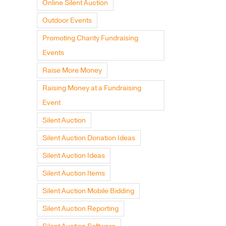
Online Silent Auction
Outdoor Events
Promoting Charity Fundraising
Events
Raise More Money
Raising Money at a Fundraising
Event
Silent Auction
Silent Auction Donation Ideas
Silent Auction Ideas
Silent Auction Items
Silent Auction Mobile Bidding
Silent Auction Reporting