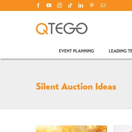
Skip
Facebook
YouTube
Instagram
Tiktok
LinkedIn
PINTEREST
Email
to
content
EVENT PLANNING
LEADING 
Silent Auction Ideas