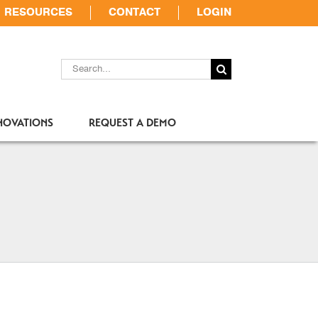
RESOURCES
CONTACT
LOGIN
SEARCH
FOR:
NOVATIONS
REQUEST A DEMO