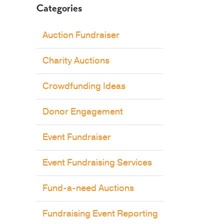
Categories
Auction Fundraiser
Charity Auctions
Crowdfunding Ideas
Donor Engagement
Event Fundraiser
Event Fundraising Services
Fund-a-need Auctions
Fundraising Event Reporting