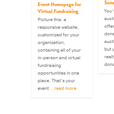
Sens
Event Homepage for
Virtual Fundraising
You’
auct
Picture this: a
offe
responsive website,
dona
customized for your
auct
organization,
but y
containing all of your
real
in-person and virtual
don
fundraising
opportunities in one
place. That’s your
event
...read more.