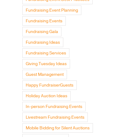
Fundraising Event Planning
Fundraising Events
Fundraising Gala
Fundraising Ideas
Fundraising Services
Giving Tuesday Ideas
Guest Management
Happy FundraiserGuests
Holiday Auction Ideas
In-person Fundraising Events
Livestream Fundraising Events
Mobile Bidding for Silent Auctions