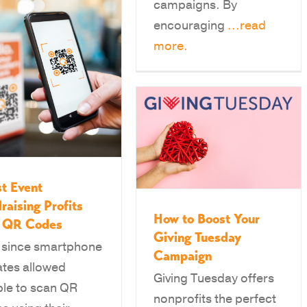
campaigns. By
encouraging
...read
more.
t Event
raising Profits
How to Boost Your
h QR Codes
Giving Tuesday
 since smartphone
Campaign
tes allowed
Giving Tuesday offers
le to scan QR
nonprofits the perfect