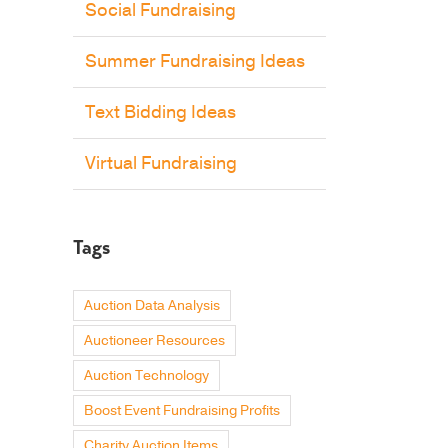
Social Fundraising
Summer Fundraising Ideas
Text Bidding Ideas
Virtual Fundraising
Tags
Auction Data Analysis
Auctioneer Resources
Auction Technology
Boost Event Fundraising Profits
Charity Auction Items