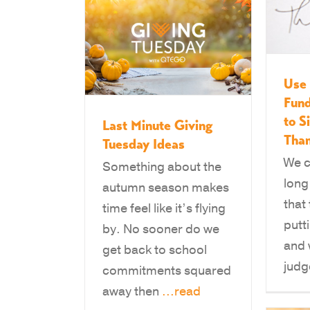
Use 
Fund
to S
Last Minute Giving
Than
Tuesday Ideas
We c
Something about the
long
autumn season makes
that
time feel like it’s flying
putti
by. No sooner do we
and 
get back to school
jud
commitments squared
away then
...read