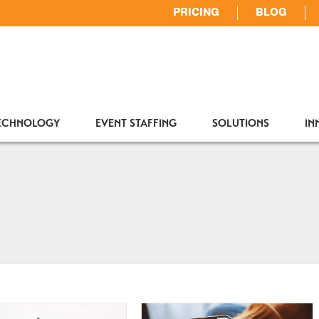
PRICING
BLOG
TECHNOLOGY
EVENT STAFFING
SOLUTIONS
IN