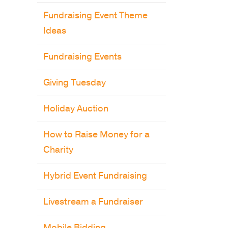
Fundraising Event Theme
Ideas
Fundraising Events
Giving Tuesday
Holiday Auction
How to Raise Money for a
Charity
Hybrid Event Fundraising
Livestream a Fundraiser
Mobile Bidding