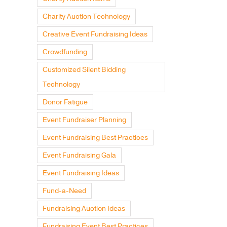
Charity Auction Technology
Creative Event Fundraising Ideas
Crowdfunding
Customized Silent Bidding
Technology
Donor Fatigue
Event Fundraiser Planning
Event Fundraising Best Practices
Event Fundraising Gala
Event Fundraising Ideas
Fund-a-Need
Fundraising Auction Ideas
Fundraising Event Best Practices