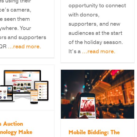
s using their
opportunity to connect
ce’s camera,
with donors,
e seen them
supporters, and new
ywhere. Your
audiences at the start
rs and supporters
of the holiday season.
 QR
...read more.
It’s a
...read more.
 Auction
hnology Make
Mobile Bidding: The