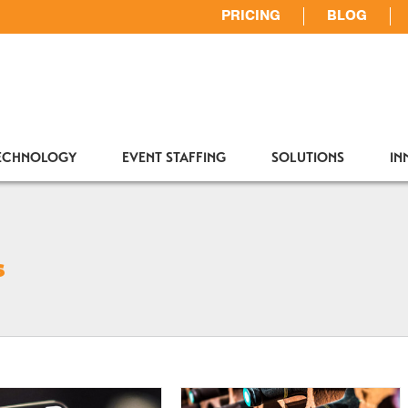
PRICING
BLOG
TECHNOLOGY
EVENT STAFFING
SOLUTIONS
IN
s