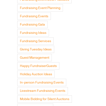
Fundraising Event Planning
Fundraising Events
Fundraising Gala
Fundraising Ideas
Fundraising Services
Giving Tuesday Ideas
Guest Management
Happy FundraiserGuests
Holiday Auction Ideas
In-person Fundraising Events
Livestream Fundraising Events
Mobile Bidding for Silent Auctions