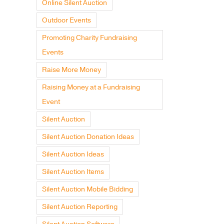
Online Silent Auction
Outdoor Events
Promoting Charity Fundraising
Events
Raise More Money
Raising Money at a Fundraising
Event
Silent Auction
Silent Auction Donation Ideas
Silent Auction Ideas
Silent Auction Items
Silent Auction Mobile Bidding
Silent Auction Reporting