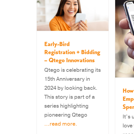
Early-Bird
Registration + Bidding
– Qtego Innovations
Qtego is celebrating its
15th Anniversary in
2024 by looking back.
How 
This story is part of a
Emp
series highlighting
Spe
pioneering Qtego
It’s
...read more.
love 