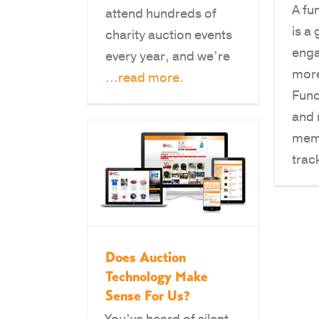
A fu
attend hundreds of
is a
charity auction events
enga
every year, and we’re
more
...read more.
Fund
and 
mem
trac
Does Auction
Technology Make
Sense For Us?