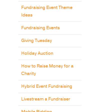
Fundraising Event Theme
Ideas
Fundraising Events
Giving Tuesday
Holiday Auction
How to Raise Money for a
Charity
Hybrid Event Fundraising
Livestream a Fundraiser
Mobile Bidding