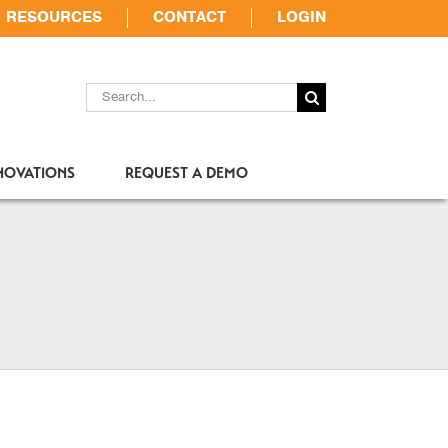
RESOURCES
CONTACT
LOGIN
SEARCH
FOR:
NOVATIONS
REQUEST A DEMO