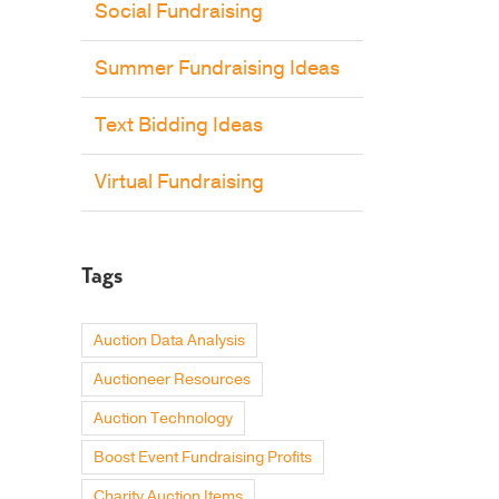
Social Fundraising
Summer Fundraising Ideas
Text Bidding Ideas
Virtual Fundraising
Tags
Auction Data Analysis
Auctioneer Resources
Auction Technology
Boost Event Fundraising Profits
Charity Auction Items