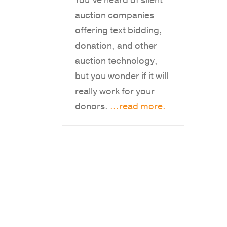
You’ve heard of silent
auction companies
offering text bidding,
donation, and other
auction technology,
but you wonder if it will
really work for your
donors.
...read more.