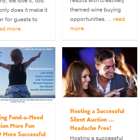
results with creatively
rd, we love it, too.
themed wine buying
only does it make it
opportunities.
...read
er for guests to
more.
ead more.
Hosting a Successful
ing Fund-a-Need
Silent Auction …
ion More Fun
Headache Free!
 More Successful
Hosting a successful