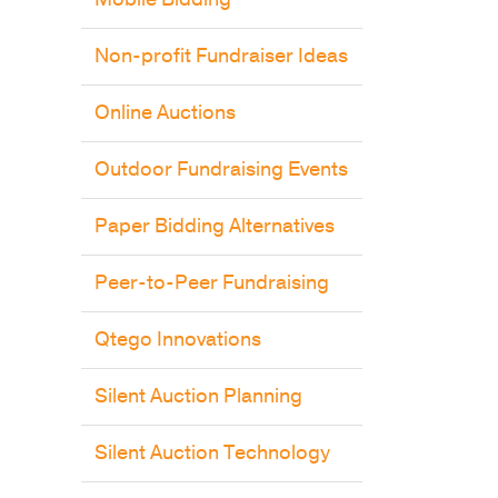
Non-profit Fundraiser Ideas
Online Auctions
Outdoor Fundraising Events
Paper Bidding Alternatives
Peer-to-Peer Fundraising
Qtego Innovations
Silent Auction Planning
Silent Auction Technology