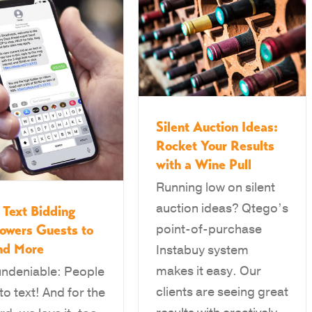
Silent Auction Ideas:
Rocket Your Results
with a Wine Pull
Running low on silent
auction ideas? Qtego’s
Text Bidding
point-of-purchase
owers Guests to
nd More
Instabuy system
makes it easy. Our
 undeniable: People
clients are seeing great
to text! And for the