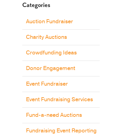
Categories
Auction Fundraiser
Charity Auctions
Crowdfunding Ideas
Donor Engagement
Event Fundraiser
Event Fundraising Services
Fund-a-need Auctions
Fundraising Event Reporting