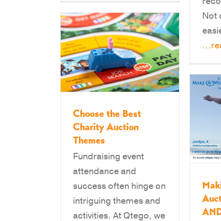
reco
Not 
easi
...r
Choose the Best
Charity Auction
Themes
Fundraising event
attendance and
Mak
success often hinge on
Auct
intriguing themes and
AND
activities. At Qtego, we