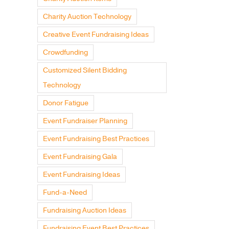
Charity Auction Technology
Creative Event Fundraising Ideas
Crowdfunding
Customized Silent Bidding
Technology
Donor Fatigue
Event Fundraiser Planning
Event Fundraising Best Practices
Event Fundraising Gala
Event Fundraising Ideas
Fund-a-Need
Fundraising Auction Ideas
Fundraising Event Best Practices