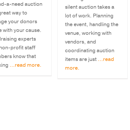
nd-a-need auction
silent auction takes a
 great way to
lot of work. Planning
ge your donors
the event, handling the
 with your cause.
venue, working with
raising experts
vendors, and
non-profit staff
coordinating auction
bers know that
items are just
...read
king
...read more.
more.