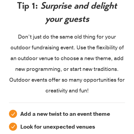
Tip 1:
Surprise and delight
your guests
Don’t just do the same old thing for your
outdoor fundraising event. Use the flexibility of
an outdoor venue to choose a new theme, add
new programming, or start new traditions.
Outdoor events offer so many opportunities for
creativity and fun!
Add a new twist to an event theme
Look for unexpected venues