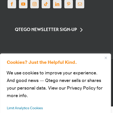
QTEGO NEWSLETTER SIGN-UP
Cookies? Just the Helpful Kind.
© Qtego Fundraising Services. All Rights Reserved |
Privacy Policy
|
Sitemap
|
Terms of Use
|
PCI Compliance
We use cookies to improve your experience.
This site is protected by reCAPTCHA and the Google Privacy Policy
And good news — Qtego never sells or shares
and Terms of Service apply.
your personal data. View our Privacy Policy for
more info.
Facebook
YouTube
Instagram
Tiktok
LinkedIn
Pinterest
Email
Limit Analytics Cookies