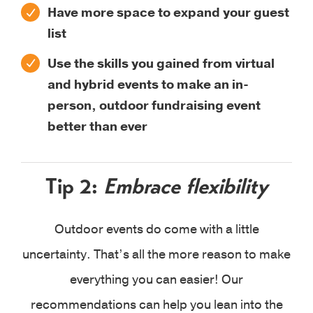
Have more space to expand your guest
list
Use the skills you gained from virtual
and hybrid events to make an in-
person, outdoor fundraising event
better than ever
Tip 2:
Embrace flexibility
Outdoor events do come with a little
uncertainty. That’s all the more reason to make
everything you can easier! Our
recommendations can help you lean into the