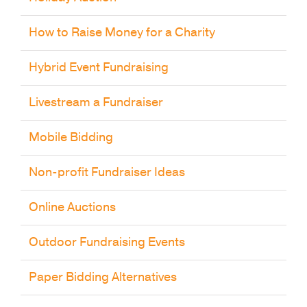
How to Raise Money for a Charity
Hybrid Event Fundraising
Livestream a Fundraiser
Mobile Bidding
Non-profit Fundraiser Ideas
Online Auctions
Outdoor Fundraising Events
Paper Bidding Alternatives