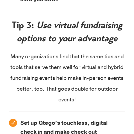
Tip 3:
Use virtual fundraising
options to your advantage
Many organizations find that the same tips and
tools that serve them well for virtual and hybrid
fundraising events help make in-person events
better, too. That goes double for outdoor
events!
Set up Qtego’s touchless, digital
check in and make check out