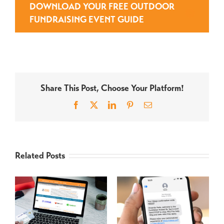
DOWNLOAD YOUR FREE OUTDOOR
FUNDRAISING EVENT GUIDE
Share This Post, Choose Your Platform!
Facebook
X
LinkedIn
Pinterest
Email
Related Posts