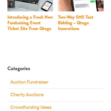
Introducing a Fresh New
Two-Way SMS Text
M
Fundraising Event
Bidding – Qtego
–
Ticket Site From Qtego
Innovations
Categories
Auction Fundraiser
Charity Auctions
Crowdfunding Ideas