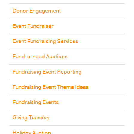
Donor Engagement
Event Fundraiser
Event Fundraising Services
Fund-a-need Auctions
Fundraising Event Reporting
Fundraising Event Theme Ideas
Fundraising Events
Giving Tuesday
Holiday Auction