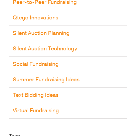
Peer-to-Peer Fundraising
Qtego Innovations
Silent Auction Planning
Silent Auction Technology
Social Fundraising
Summer Fundraising Ideas
Text Bidding Ideas
Virtual Fundraising