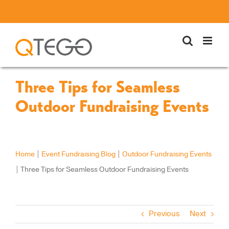
Skip
to
content
Three Tips for Seamless
Outdoor Fundraising Events
Home
|
Event Fundraising Blog
|
Outdoor Fundraising Events
|
Three Tips for Seamless Outdoor Fundraising Events
Previous
Next