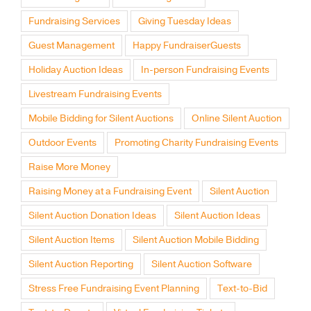
Fundraising Services
Giving Tuesday Ideas
Guest Management
Happy FundraiserGuests
Holiday Auction Ideas
In-person Fundraising Events
Livestream Fundraising Events
Mobile Bidding for Silent Auctions
Online Silent Auction
Outdoor Events
Promoting Charity Fundraising Events
Raise More Money
Raising Money at a Fundraising Event
Silent Auction
Silent Auction Donation Ideas
Silent Auction Ideas
Silent Auction Items
Silent Auction Mobile Bidding
Silent Auction Reporting
Silent Auction Software
Stress Free Fundraising Event Planning
Text-to-Bid