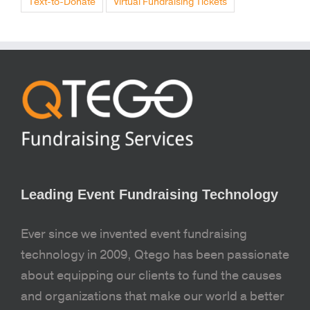
Text-to-Donate
Virtual Fundraising Tickets
Leading Event Fundraising Technology
Ever since we invented event fundraising
technology in 2009, Qtego has been passionate
about equipping our clients to fund the causes
and organizations that make our world a better