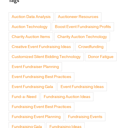
Tags
Auction Data Analysis
Auctioneer Resources
Auction Technology
Boost Event Fundraising Profits
Charity Auction Items
Charity Auction Technology
Creative Event Fundraising Ideas
Crowdfunding
Customized Silent Bidding Technology
Donor Fatigue
Event Fundraiser Planning
Event Fundraising Best Practices
Event Fundraising Gala
Event Fundraising Ideas
Fund-a-Need
Fundraising Auction Ideas
Fundraising Event Best Practices
Fundraising Event Planning
Fundraising Events
Fundraising Gala
Fundraising Ideas