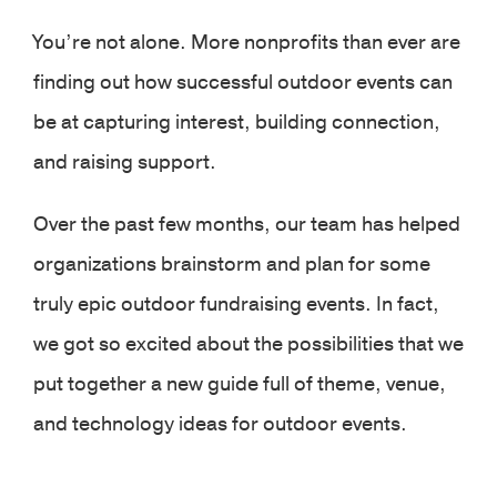
You’re not alone. More nonprofits than ever are
finding out how successful outdoor events can
be at capturing interest, building connection,
and raising support.
Over the past few months, our team has helped
organizations brainstorm and plan for some
truly epic outdoor fundraising events. In fact,
we got so excited about the possibilities that we
put together a new guide full of theme, venue,
and technology ideas for outdoor events.