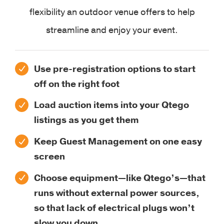
flexibility an outdoor venue offers to help
streamline and enjoy your event.
Use pre-registration options to start
off on the right foot
Load auction items into your Qtego
listings as you get them
Keep Guest Management on one easy
screen
Choose equipment—like Qtego’s—that
runs without external power sources,
so that lack of electrical plugs won’t
slow you down