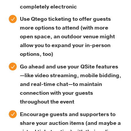
completely electronic
Use Qtego ticketing to offer guests
more options to attend (with more
open space, an outdoor venue might
allow you to expand your in-person
options, too)
Go ahead and use your QSite features
—like video streaming, mobile bidding,
and real-time chat—to maintain
connection with your guests
throughout the event
Encourage guests and supporters to
share your auction items (and maybe a