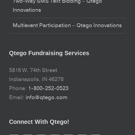
Two-Way SMS Text Bidding – Qtego
Innovations
Multievent Participation – Qtego Innovations
Qtego Fundraising Services
5816 W. 74th Street
Indianapolis, IN 46278
Phone:
1-800-252-0523
Email:
info@qtego.com
Connect With Qtego!