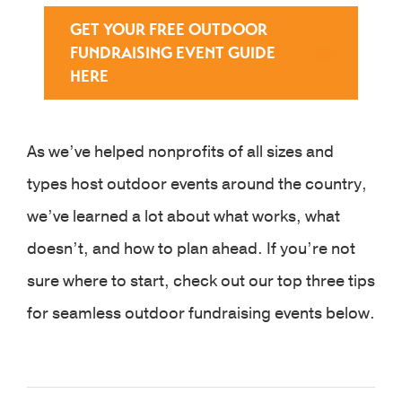
GET YOUR FREE OUTDOOR
FUNDRAISING EVENT GUIDE
HERE
As we’ve helped nonprofits of all sizes and
types host outdoor events around the country,
we’ve learned a lot about what works, what
doesn’t, and how to plan ahead. If you’re not
sure where to start, check out our top three tips
for seamless outdoor fundraising events below.