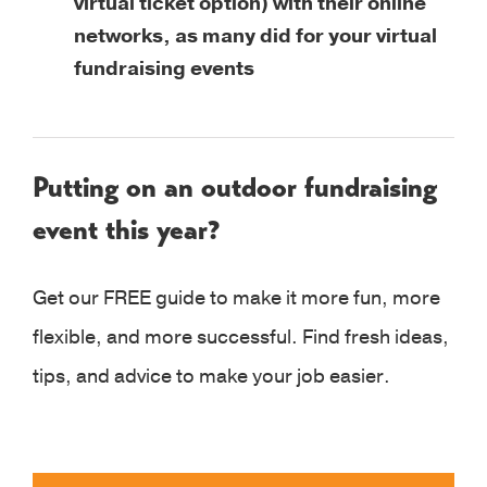
virtual ticket option) with their online
networks, as many did for your virtual
fundraising events
Putting on an outdoor fundraising
event this year?
Get our FREE guide to make it more fun, more
flexible, and more successful. Find fresh ideas,
tips, and advice to make your job easier.