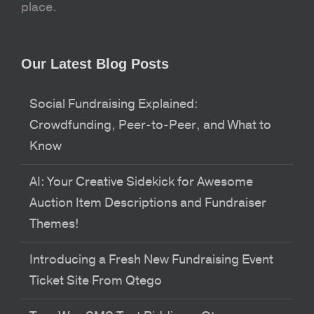
place.
Our Latest Blog Posts
Social Fundraising Explained:
Crowdfunding, Peer-to-Peer, and What to
Know
AI: Your Creative Sidekick for Awesome
Auction Item Descriptions and Fundraiser
Themes!
Introducing a Fresh New Fundraising Event
Ticket Site From Qtego