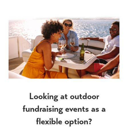
View
Larger
Image
Looking at outdoor
fundraising events as a
flexible option?