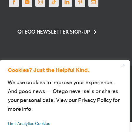
QTEGO NEWSLETTER SIGN-UP
Cookies? Just the Helpful Kind.
© Qtego Fundraising Services. All Rights Reserved |
Privacy Policy
|
Sitemap
|
Terms of Use
|
PCI Compliance
We use cookies to improve your experience.
This site is protected by reCAPTCHA and the Google Privacy Policy
And good news — Qtego never sells or shares
and Terms of Service apply.
your personal data. View our Privacy Policy for
more info.
Facebook
YouTube
Instagram
Tiktok
LinkedIn
Pinterest
Email
Limit Analytics Cookies