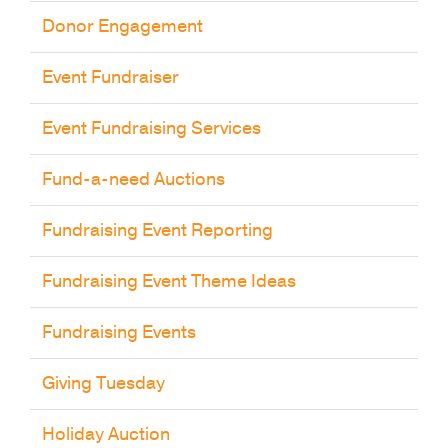
Donor Engagement
Event Fundraiser
Event Fundraising Services
Fund-a-need Auctions
Fundraising Event Reporting
Fundraising Event Theme Ideas
Fundraising Events
Giving Tuesday
Holiday Auction