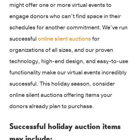
might offer one or more virtual events to
engage donors who can’t find space in their
schedules for another commitment. We’ve run
successful
online silent auctions
for
organizations of all sizes, and our proven
technology, high-end design, and easy-to-use
functionality make our virtual events incredibly
successful. This holiday season, consider
online silent auctions offering items your
donors already plan to purchase.
Successful holiday auction items
may include: