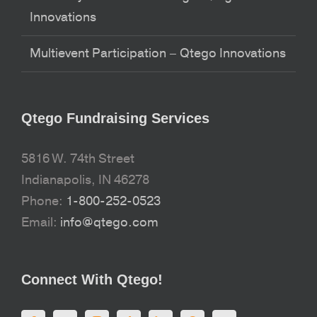
Innovations
Multievent Participation – Qtego Innovations
Qtego Fundraising Services
5816 W. 74th Street
Indianapolis, IN 46278
Phone:
1-800-252-0523
Email:
info@qtego.com
Connect With Qtego!