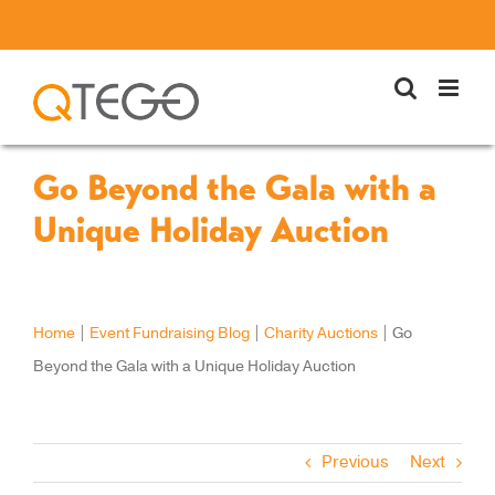
Skip
to
content
Go Beyond the Gala with a
Unique Holiday Auction
Home
|
Event Fundraising Blog
|
Charity Auctions
|
Go
Beyond the Gala with a Unique Holiday Auction
Previous
Next