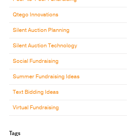
Qtego Innovations
Silent Auction Planning
Silent Auction Technology
Social Fundraising
Summer Fundraising Ideas
Text Bidding Ideas
Virtual Fundraising
Tags