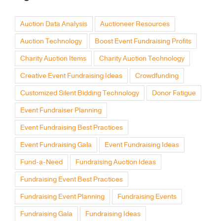
Auction Data Analysis
Auctioneer Resources
Auction Technology
Boost Event Fundraising Profits
Charity Auction Items
Charity Auction Technology
Creative Event Fundraising Ideas
Crowdfunding
Customized Silent Bidding Technology
Donor Fatigue
Event Fundraiser Planning
Event Fundraising Best Practices
Event Fundraising Gala
Event Fundraising Ideas
Fund-a-Need
Fundraising Auction Ideas
Fundraising Event Best Practices
Fundraising Event Planning
Fundraising Events
Fundraising Gala
Fundraising Ideas