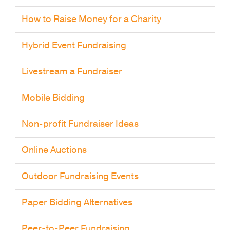
How to Raise Money for a Charity
Hybrid Event Fundraising
Livestream a Fundraiser
Mobile Bidding
Non-profit Fundraiser Ideas
Online Auctions
Outdoor Fundraising Events
Paper Bidding Alternatives
Peer-to-Peer Fundraising