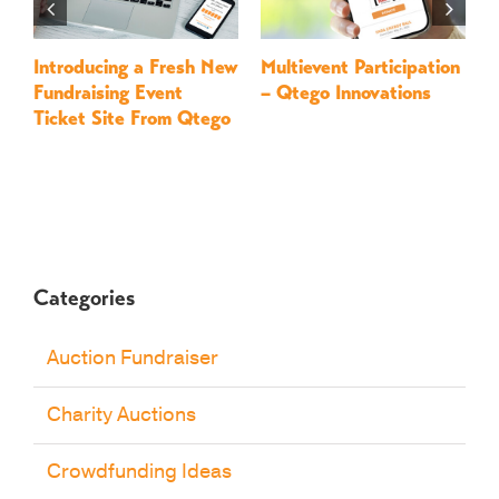
Introducing a Fresh New
Multievent Participation
L
Fundraising Event
– Qtego Innovations
F
Ticket Site From Qtego
Q
Categories
Auction Fundraiser
Charity Auctions
Crowdfunding Ideas