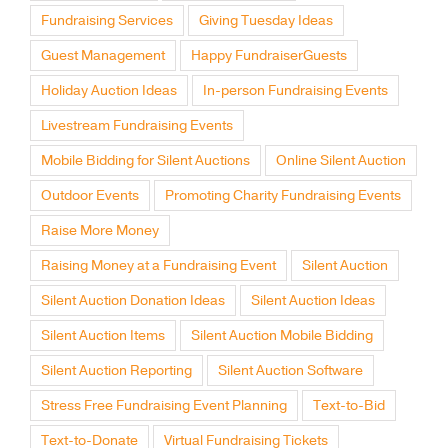
Fundraising Services
Giving Tuesday Ideas
Guest Management
Happy FundraiserGuests
Holiday Auction Ideas
In-person Fundraising Events
Livestream Fundraising Events
Mobile Bidding for Silent Auctions
Online Silent Auction
Outdoor Events
Promoting Charity Fundraising Events
Raise More Money
Raising Money at a Fundraising Event
Silent Auction
Silent Auction Donation Ideas
Silent Auction Ideas
Silent Auction Items
Silent Auction Mobile Bidding
Silent Auction Reporting
Silent Auction Software
Stress Free Fundraising Event Planning
Text-to-Bid
Text-to-Donate
Virtual Fundraising Tickets