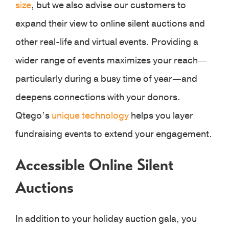
size
, but we also advise our customers to
expand their view to online silent auctions and
other real-life and virtual events. Providing a
wider range of events maximizes your reach—
particularly during a busy time of year—and
deepens connections with your donors.
Qtego’s
unique technology
helps you layer
fundraising events to extend your engagement.
Accessible Online Silent
Auctions
In addition to your holiday auction gala, you