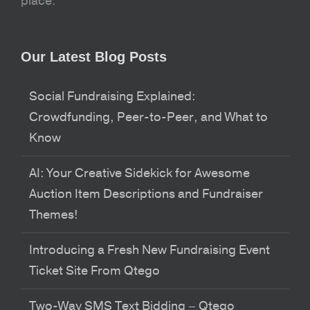
place.
Our Latest Blog Posts
Social Fundraising Explained:
Crowdfunding, Peer-to-Peer, and What to
Know
AI: Your Creative Sidekick for Awesome
Auction Item Descriptions and Fundraiser
Themes!
Introducing a Fresh New Fundraising Event
Ticket Site From Qtego
Two-Way SMS Text Bidding – Qtego