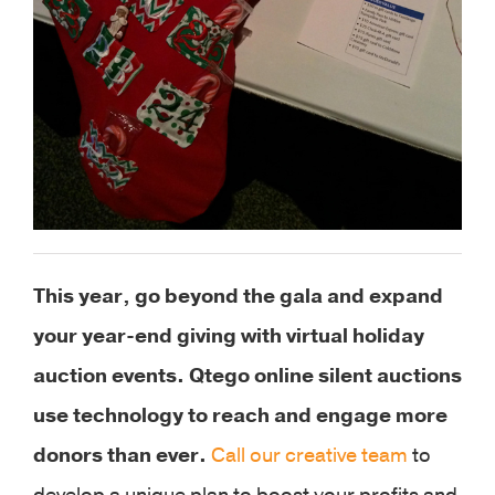
This year, go beyond the gala and expand
your year-end giving with virtual holiday
auction events. Qtego online silent auctions
use technology to reach and engage more
donors than ever.
Call our creative team
to