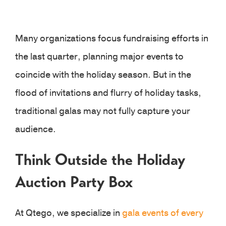
Many organizations focus fundraising efforts in
the last quarter, planning major events to
coincide with the holiday season. But in the
flood of invitations and flurry of holiday tasks,
traditional galas may not fully capture your
audience.
Think Outside the Holiday
Auction Party Box
At Qtego, we specialize in
gala events of every