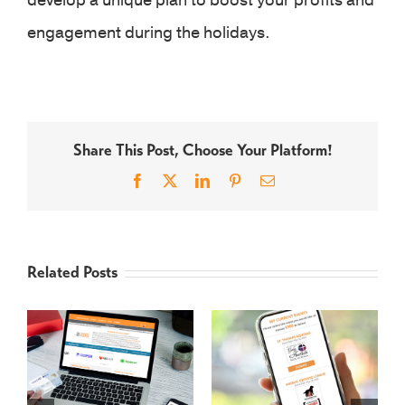
develop a unique plan to boost your profits and
engagement during the holidays.
Share This Post, Choose Your Platform!
Facebook
X
LinkedIn
Pinterest
Email
Related Posts