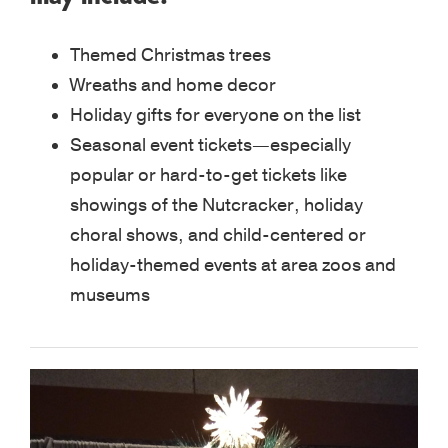
Themed Christmas trees
Wreaths and home decor
Holiday gifts for everyone on the list
Seasonal event tickets—especially
popular or hard-to-get tickets like
showings of the Nutcracker, holiday
choral shows, and child-centered or
holiday-themed events at area zoos and
museums