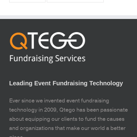
Leading Event Fundraising Technology
Ever since we invented event fundraising
technology in 2009, Qtego has been passionate
about equipping our clients to fund the causes
and organizations that make our world a better