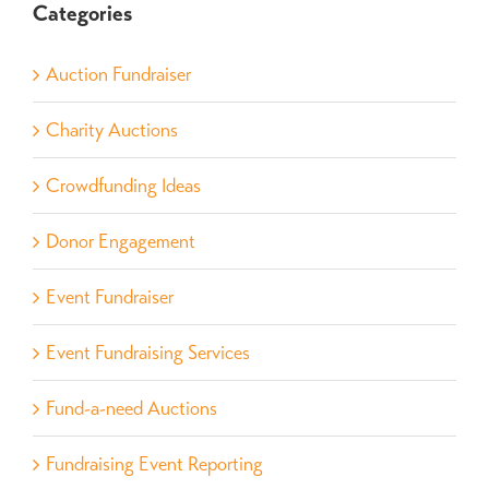
Categories
Auction Fundraiser
Charity Auctions
Crowdfunding Ideas
Donor Engagement
Event Fundraiser
Event Fundraising Services
Fund-a-need Auctions
Fundraising Event Reporting