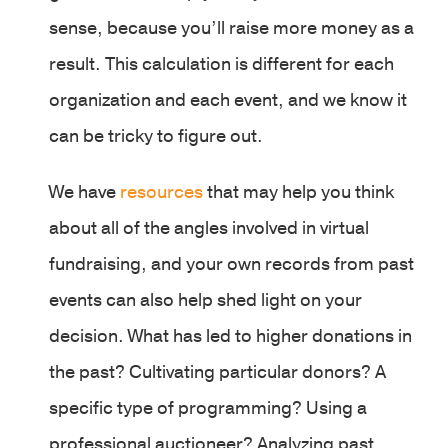
sense, because you’ll raise more money as a
result. This calculation is different for each
organization and each event, and we know it
can be tricky to figure out.
We have
resources
that may help you think
about all of the angles involved in virtual
fundraising, and your own records from past
events can also help shed light on your
decision. What has led to higher donations in
the past? Cultivating particular donors? A
specific type of programming? Using a
professional auctioneer? Analyzing past