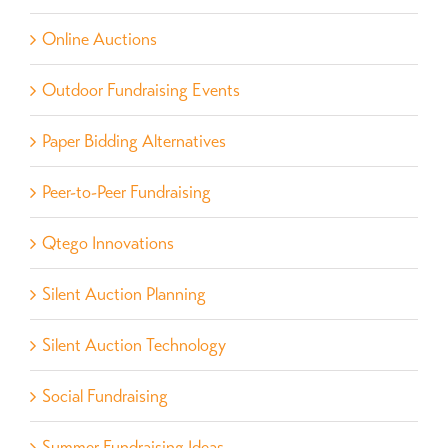
Online Auctions
Outdoor Fundraising Events
Paper Bidding Alternatives
Peer-to-Peer Fundraising
Qtego Innovations
Silent Auction Planning
Silent Auction Technology
Social Fundraising
Summer Fundraising Ideas