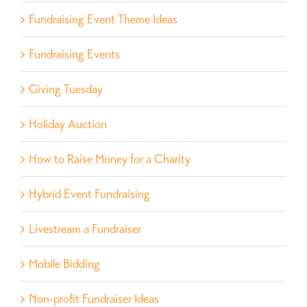
Fundraising Event Theme Ideas
Fundraising Events
Giving Tuesday
Holiday Auction
How to Raise Money for a Charity
Hybrid Event Fundraising
Livestream a Fundraiser
Mobile Bidding
Non-profit Fundraiser Ideas