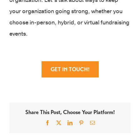
organization. Let’s talk about ways to keep
your organization going strong, whether you
choose in-person, hybrid, or virtual fundraising
events.
GET IN TOUCH!
Share This Post, Choose Your Platform!
Facebook
X
LinkedIn
Pinterest
Email