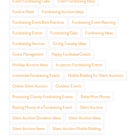
Event Fundraising Gala
Event Fundraising Ideas
Fund-a-Need
Fundraising Auction Ideas
Fundraising Event Best Practices
Fundraising Event Planning
Fundraising Events
Fundraising Gala
Fundraising Ideas
Fundraising Services
Giving Tuesday Ideas
Guest Management
Happy FundraiserGuests
Holiday Auction Ideas
In-person Fundraising Events
Livestream Fundraising Events
Mobile Bidding for Silent Auctions
Online Silent Auction
Outdoor Events
Promoting Charity Fundraising Events
Raise More Money
Raising Money at a Fundraising Event
Silent Auction
Silent Auction Donation Ideas
Silent Auction Ideas
Silent Auction Items
Silent Auction Mobile Bidding