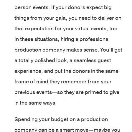
person events. If your donors expect big
things from your gala, you need to deliver on
that expectation for your virtual events, too.
In these situations, hiring a professional
production company makes sense. You’ll get
a totally polished look, a seamless guest
experience, and put the donors in the same
frame of mind they remember from your
previous events—so they are primed to give
in the same ways.
Spending your budget on a production
company can be a smart move—maybe you