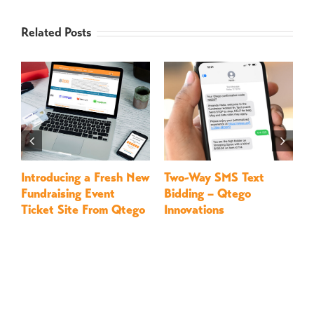
Related Posts
Introducing a Fresh New
Two-Way SMS Text
M
Fundraising Event
Bidding – Qtego
–
Ticket Site From Qtego
Innovations