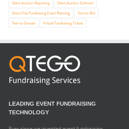
Silent Auction Reporting
Silent Auction Software
Stress Free Fundraising Event Planning
Text-to-Bid
Text-to-Donate
Virtual Fundraising Tickets
LEADING EVENT FUNDRAISING
TECHNOLOGY
Ever since we invented event fundraising