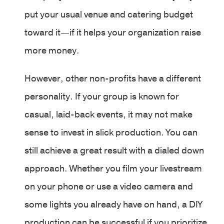
put your usual venue and catering budget
toward it—if it helps your organization raise
more money.
However, other non-profits have a different
personality. If your group is known for
casual, laid-back events, it may not make
sense to invest in slick production. You can
still achieve a great result with a dialed down
approach. Whether you film your livestream
on your phone or use a video camera and
some lights you already have on hand, a DIY
production can be successful if you prioritize