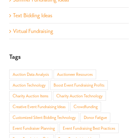
Text Bidding Ideas
Virtual Fundraising
Tags
Auction Data Analysis
Auctioneer Resources
Auction Technology
Boost Event Fundraising Profits
Charity Auction Items
Charity Auction Technology
Creative Event Fundraising Ideas
Crowdfunding
Customized Silent Bidding Technology
Donor Fatigue
Event Fundraiser Planning
Event Fundraising Best Practices