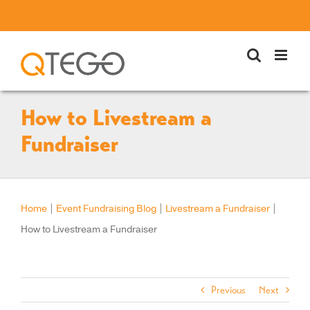
Skip
to
content
How to Livestream a
Fundraiser
Home
|
Event Fundraising Blog
|
Livestream a Fundraiser
|
How to Livestream a Fundraiser
Previous
Next