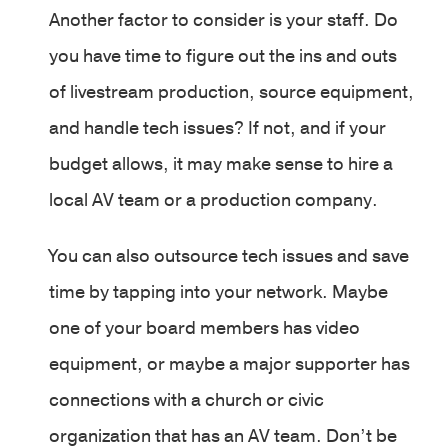
Another factor to consider is your staff. Do
you have time to figure out the ins and outs
of livestream production, source equipment,
and handle tech issues? If not, and if your
budget allows, it may make sense to hire a
local AV team or a production company.
You can also outsource tech issues and save
time by tapping into your network. Maybe
one of your board members has video
equipment, or maybe a major supporter has
connections with a church or civic
organization that has an AV team. Don’t be