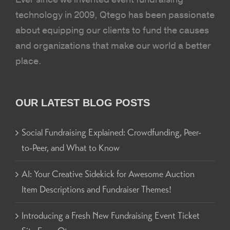
technology in 2009, Qtego has been passionate
about equipping our clients to fund the causes
and organizations that make our world a better
place.
OUR LATEST BLOG POSTS
Social Fundraising Explained: Crowdfunding, Peer-
to-Peer, and What to Know
AI: Your Creative Sidekick for Awesome Auction
Item Descriptions and Fundraiser Themes!
Introducing a Fresh New Fundraising Event Ticket