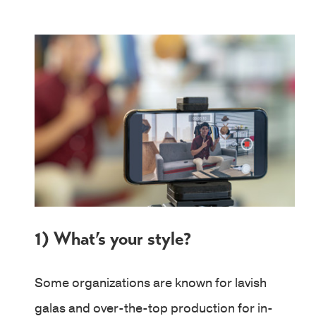
1) What’s your style?
Some organizations are known for lavish
galas and over-the-top production for in-