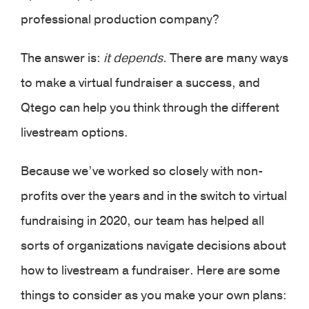
professional production company?
The answer is:
it depends.
There are many ways
to make a virtual fundraiser a success, and
Qtego can help you think through the different
livestream options.
Because we’ve worked so closely with non-
profits over the years and in the switch to virtual
fundraising in 2020, our team has helped all
sorts of organizations navigate decisions about
how to livestream a fundraiser. Here are some
things to consider as you make your own plans: