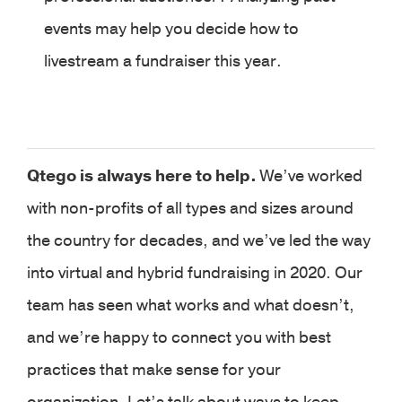
events may help you decide how to
livestream a fundraiser this year.
Qtego is always here to help.
We’ve worked
with non-profits of all types and sizes around
the country for decades, and we’ve led the way
into virtual and hybrid fundraising in 2020. Our
team has seen what works and what doesn’t,
and we’re happy to connect you with best
practices that make sense for your