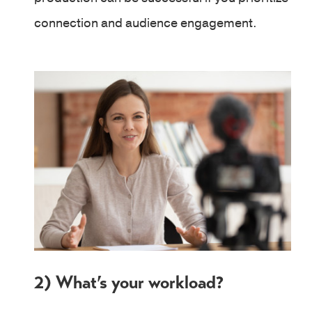
connection and audience engagement.
2) What’s your workload?