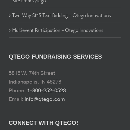
Site From Qtego
Two-Way SMS Text Bidding – Qtego Innovations
Multievent Participation – Qtego Innovations
QTEGO FUNDRAISING SERVICES
5816 W. 74th Street
Indianapolis, IN 46278
Phone:
1-800-252-0523
Email:
info@qtego.com
CONNECT WITH QTEGO!