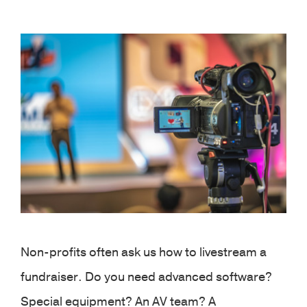
View
Larger
Image
Non-profits often ask us how to livestream a
fundraiser. Do you need advanced software?
Special equipment? An AV team? A