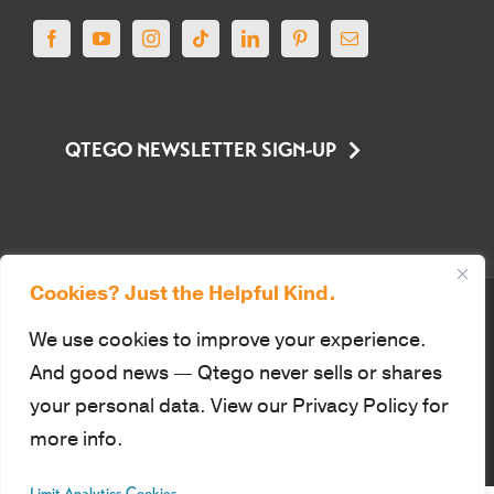
QTEGO NEWSLETTER SIGN-UP
Cookies? Just the Helpful Kind.
© Qtego Fundraising Services. All Rights Reserved |
Privacy Policy
|
Sitemap
|
Terms of Use
|
PCI Compliance
We use cookies to improve your experience.
This site is protected by reCAPTCHA and the Google Privacy Policy
And good news — Qtego never sells or shares
and Terms of Service apply.
your personal data. View our Privacy Policy for
more info.
Facebook
YouTube
Instagram
Tiktok
LinkedIn
Pinterest
Email
Limit Analytics Cookies