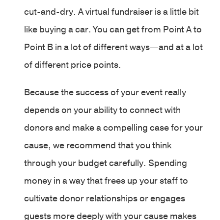
cut-and-dry. A virtual fundraiser is a little bit
like buying a car. You can get from Point A to
Point B in a lot of different ways—and at a lot
of different price points.
Because the success of your event really
depends on your ability to connect with
donors and make a compelling case for your
cause, we recommend that you think
through your budget carefully. Spending
money in a way that frees up your staff to
cultivate donor relationships or engages
guests more deeply with your cause makes