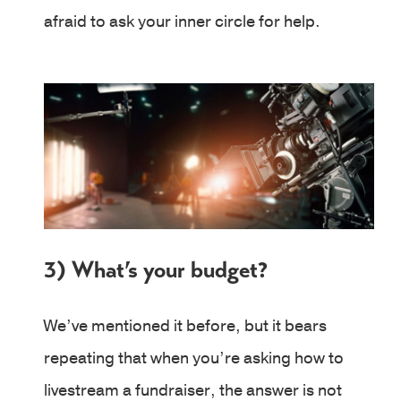
afraid to ask your inner circle for help.
3) What’s your budget?
We’ve mentioned it before, but it bears
repeating that when you’re asking how to
livestream a fundraiser, the answer is not