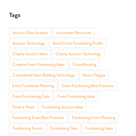
Tags
Auction Data Analysis
Auctioneer Resources
Auction Technology
Boost Event Fundraising Profits
Charity Auction Items
Charity Auction Technology
Creative Event Fundraising Ideas
Crowdfunding
Customized Silent Bidding Technology
Donor Fatigue
Event Fundraiser Planning
Event Fundraising Best Practices
Event Fundraising Gala
Event Fundraising Ideas
Fund-a-Need
Fundraising Auction Ideas
Fundraising Event Best Practices
Fundraising Event Planning
Fundraising Events
Fundraising Gala
Fundraising Ideas