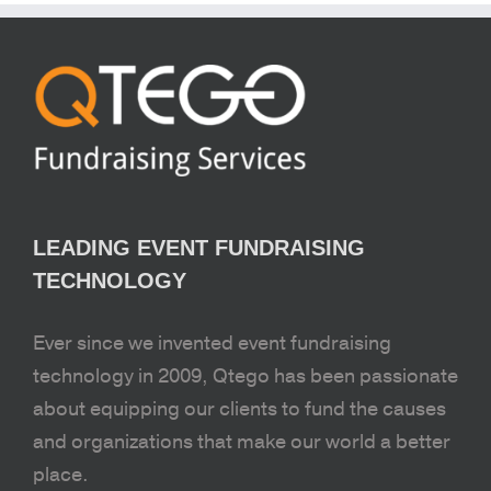
LEADING EVENT FUNDRAISING
TECHNOLOGY
Ever since we invented event fundraising
technology in 2009, Qtego has been passionate
about equipping our clients to fund the causes
and organizations that make our world a better
place.