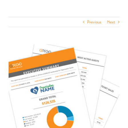
Previous
Next
View
Larger
Image