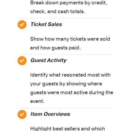
Break down payments by credit,
check, and cash totals.
Ticket Sales
Show how many tickets were sold
and how guests paid.
Guest Activity
Identify what resonated most with
your guests by showing where
guests were most active during the
event.
Item Overviews
Highlight best sellers and which