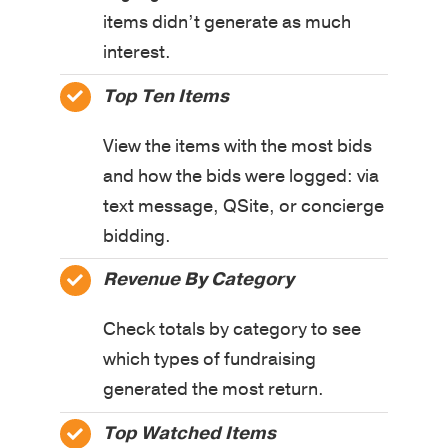
items didn’t generate as much
interest.
Top Ten Items
View the items with the most bids
and how the bids were logged: via
text message, QSite, or concierge
bidding.
Revenue By Category
Check totals by category to see
which types of fundraising
generated the most return.
Top Watched Items