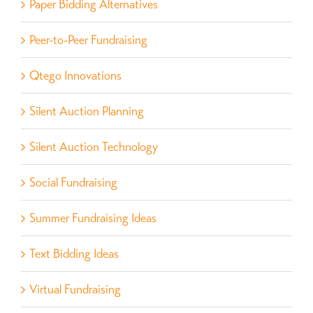
Paper Bidding Alternatives
Peer-to-Peer Fundraising
Qtego Innovations
Silent Auction Planning
Silent Auction Technology
Social Fundraising
Summer Fundraising Ideas
Text Bidding Ideas
Virtual Fundraising