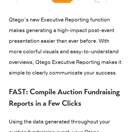
Qtego’s new Executive Reporting function
makes generating a high-impact post-event
presentation easier than ever before. With
more colorful visuals and easy-to-understand
overviews, Qtego Executive Reporting makes it
simple to clearly communicate your success.
FAST: Compile Auction Fundraising
Reports in a Few Clicks
Using the data generated throughout your