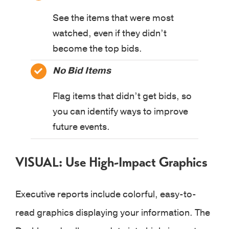
See the items that were most
watched, even if they didn’t
become the top bids.
No Bid Items
Flag items that didn’t get bids, so
you can identify ways to improve
future events.
VISUAL: Use High-Impact Graphics
Executive reports include colorful, easy-to-
read graphics displaying your information. The