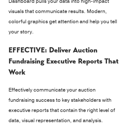
Dashboard pulls your data into high-impact
visuals that communicate results. Modern,
colorful graphics get attention and help you tell
your story.
EFFECTIVE: Deliver Auction
Fundraising Executive Reports That
Work
Effectively communicate your auction
fundraising success to key stakeholders with
executive reports that contain the right level of
data, visual representation, and analysis.