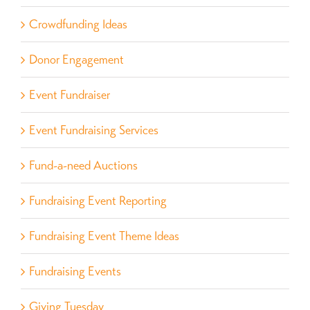
Crowdfunding Ideas
Donor Engagement
Event Fundraiser
Event Fundraising Services
Fund-a-need Auctions
Fundraising Event Reporting
Fundraising Event Theme Ideas
Fundraising Events
Giving Tuesday