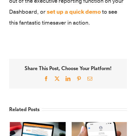
out of the executive reporting function on your
Dashboard, or
set up a quick demo
to see
this fantastic timesaver in action.
Share This Post, Choose Your Platform!
Facebook
X
LinkedIn
Pinterest
Email
Related Posts