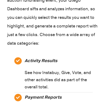
auction fundraising event, your Qtego
Dashboard sifts and analyzes information, so
you can quickly select the results you want to
highlight, and generate a complete report with
just a few clicks. Choose from a wide array of
data categories:
Activity Results
See how Instabuy, Give, Vote, and
other activities did as part of the
overall total.
Payment Reports