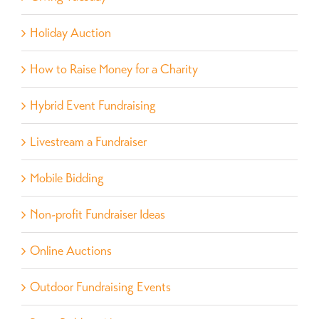
Holiday Auction
How to Raise Money for a Charity
Hybrid Event Fundraising
Livestream a Fundraiser
Mobile Bidding
Non-profit Fundraiser Ideas
Online Auctions
Outdoor Fundraising Events