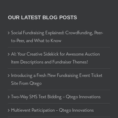
OUR LATEST BLOG POSTS
Social Fundraising Explained: Crowdfunding, Peer-
to-Peer, and What to Know
AI: Your Creative Sidekick for Awesome Auction
Item Descriptions and Fundraiser Themes!
Introducing a Fresh New Fundraising Event Ticket
Site From Qtego
Two-Way SMS Text Bidding – Qtego Innovations
Multievent Participation – Qtego Innovations