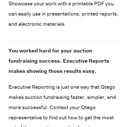
Showcase your work with a printable PDF you
can easily use in presentations, printed reports,
and electronic materials.
You worked hard for your auction
fundraising success. Executive Reports
makes showing those results easy.
Executive Reporting is just one way that Qtego
makes auction fundraising faster, simpler, and
more successful. Contact your Qtego
representative to find out how to get the most