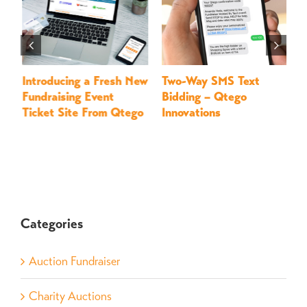
Introducing a Fresh New
Two-Way SMS Text
M
Fundraising Event
Bidding – Qtego
–
Ticket Site From Qtego
Innovations
Categories
Auction Fundraiser
Charity Auctions