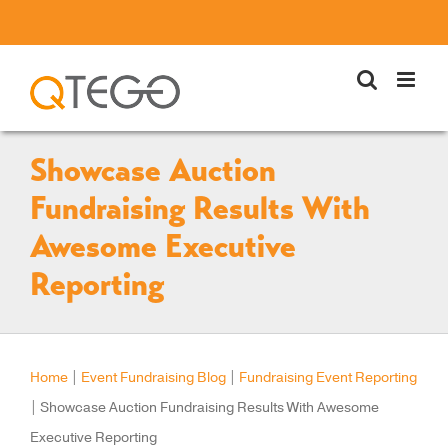
Skip
to
content
Showcase Auction
Fundraising Results With
Awesome Executive
Reporting
Home
|
Event Fundraising Blog
|
Fundraising Event Reporting
|
Showcase Auction Fundraising Results With Awesome
Executive Reporting