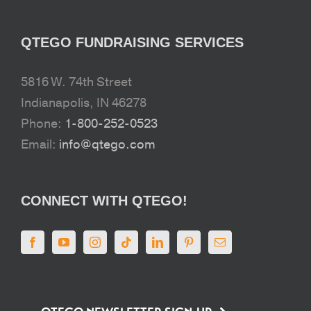
QTEGO FUNDRAISING SERVICES
5816 W. 74th Street
Indianapolis, IN 46278
Phone:
1-800-252-0523
Email:
info@qtego.com
CONNECT WITH QTEGO!