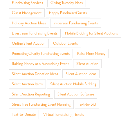
Fundraising Services
Giving Tuesday Ideas
Guest Management
Happy FundraiserGuests
Holiday Auction Ideas
In-person Fundraising Events
Livestream Fundraising Events
Mobile Bidding for Silent Auctions
Online Silent Auction
Outdoor Events
Promoting Charity Fundraising Events
Raise More Money
Raising Money at a Fundraising Event
Silent Auction
Silent Auction Donation Ideas
Silent Auction Ideas
Silent Auction Items
Silent Auction Mobile Bidding
Silent Auction Reporting
Silent Auction Software
Stress Free Fundraising Event Planning
Text-to-Bid
Text-to-Donate
Virtual Fundraising Tickets