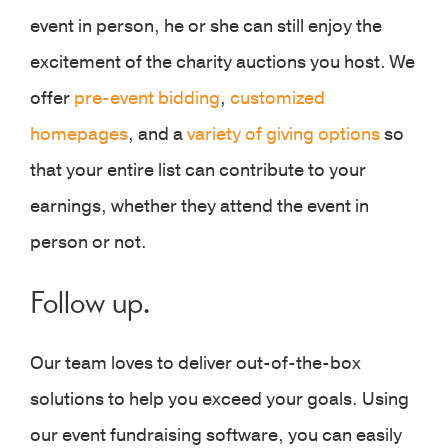
event in person, he or she can still enjoy the
excitement of the charity auctions you host. We
offer
pre-event bidding
,
customized
homepages
, and a
variety of giving options
so
that your entire list can contribute to your
earnings, whether they attend the event in
person or not.
Follow up.
Our team loves to deliver out-of-the-box
solutions to help you exceed your goals. Using
our event fundraising software, you can easily