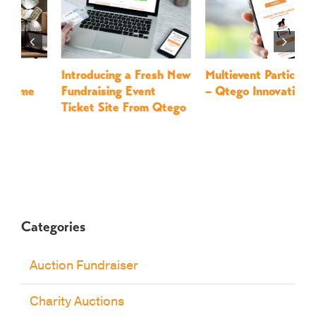
Introducing a Fresh New
Multievent Participation
L
Fundraising Event
– Qtego Innovations
F
Ticket Site From Qtego
Q
Categories
Auction Fundraiser
Charity Auctions