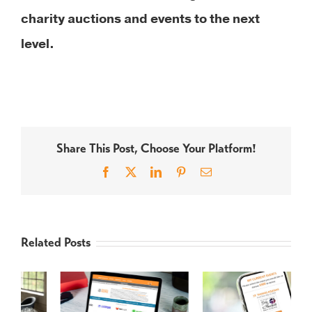
charity auctions and events to the next
level.
Share This Post, Choose Your Platform!
Facebook
X
LinkedIn
Pinterest
Email
Related Posts