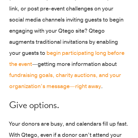
link, or post pre-event challenges on your
social media channels inviting guests to begin
engaging with your Qtego site? Qtego
augments traditional invitations by enabling
your guests to
begin participating long before
the event
—getting more information about
fundraising goals, charity auctions, and your
organization’s message—right away
.
Give options.
Your donors are busy, and calendars fill up fast.
With Qtego, even if a donor can’t attend your