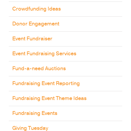
Crowdfunding Ideas
Donor Engagement
Event Fundraiser
Event Fundraising Services
Fund-a-need Auctions
Fundraising Event Reporting
Fundraising Event Theme Ideas
Fundraising Events
Giving Tuesday