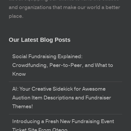
and organizations that make our world a better
place.
Our Latest Blog Posts
Social Fundraising Explained:
Crowdfunding, Peer-to-Peer, and What to
Know
AI: Your Creative Sidekick for Awesome
Auction Item Descriptions and Fundraiser
Themes!
Introducing a Fresh New Fundraising Event
Ticket Site From Qtego