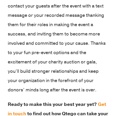
contact your guests after the event with a text
message or your recorded message thanking
them for their roles in making the event a
success, and inviting them to become more
involved and committed to your cause. Thanks
to your fun pre-event options and the
excitement of your charity auction or gala,
you’ll build stronger relationships and keep
your organization in the forefront of your
donors’ minds long after the event is over.
Ready to make this your best year yet?
Get
in touch
to find out how Qtego can take your