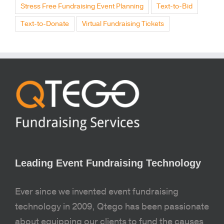
Stress Free Fundraising Event Planning
Text-to-Bid
Text-to-Donate
Virtual Fundraising Tickets
Leading Event Fundraising Technology
Ever since we invented event fundraising
technology in 2009, Qtego has been passionate
about equipping our clients to fund the causes