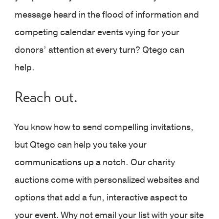
message heard in the flood of information and
competing calendar events vying for your
donors’ attention at every turn? Qtego can
help.
Reach out.
You know how to send compelling invitations,
but Qtego can help you take your
communications up a notch. Our charity
auctions come with personalized websites and
options that add a fun, interactive aspect to
your event. Why not email your list with your site