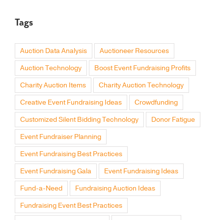
Tags
Auction Data Analysis
Auctioneer Resources
Auction Technology
Boost Event Fundraising Profits
Charity Auction Items
Charity Auction Technology
Creative Event Fundraising Ideas
Crowdfunding
Customized Silent Bidding Technology
Donor Fatigue
Event Fundraiser Planning
Event Fundraising Best Practices
Event Fundraising Gala
Event Fundraising Ideas
Fund-a-Need
Fundraising Auction Ideas
Fundraising Event Best Practices
Fundraising Event Planning
Fundraising Events