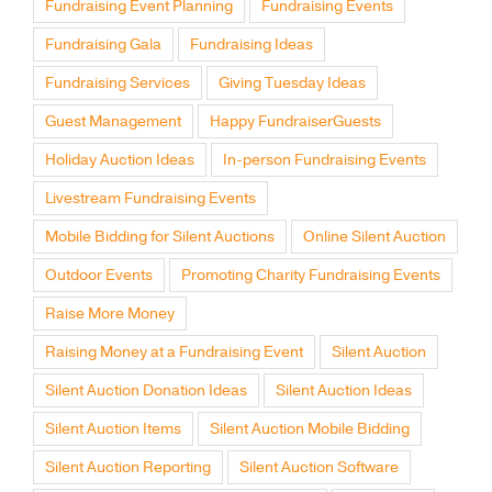
Fundraising Gala
Fundraising Ideas
Fundraising Services
Giving Tuesday Ideas
Guest Management
Happy FundraiserGuests
Holiday Auction Ideas
In-person Fundraising Events
Livestream Fundraising Events
Mobile Bidding for Silent Auctions
Online Silent Auction
Outdoor Events
Promoting Charity Fundraising Events
Raise More Money
Raising Money at a Fundraising Event
Silent Auction
Silent Auction Donation Ideas
Silent Auction Ideas
Silent Auction Items
Silent Auction Mobile Bidding
Silent Auction Reporting
Silent Auction Software