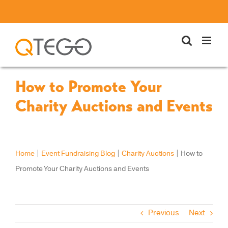
Skip
to
content
How to Promote Your
Charity Auctions and Events
Home
|
Event Fundraising Blog
|
Charity Auctions
|
How to
Promote Your Charity Auctions and Events
Previous
Next