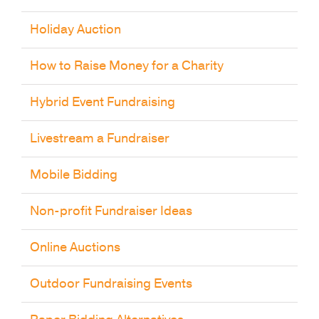
Holiday Auction
How to Raise Money for a Charity
Hybrid Event Fundraising
Livestream a Fundraiser
Mobile Bidding
Non-profit Fundraiser Ideas
Online Auctions
Outdoor Fundraising Events
Paper Bidding Alternatives