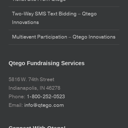
Two-Way SMS Text Bidding – Qtego
Innovations
Multievent Participation – Qtego Innovations
Qtego Fundraising Services
5816 W. 74th Street
Indianapolis, IN 46278
Phone:
1-800-252-0523
Email:
info@qtego.com
Connect With Qtego!