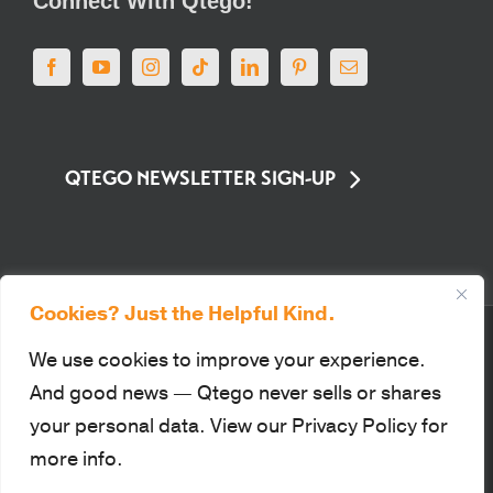
QTEGO NEWSLETTER SIGN-UP
Cookies? Just the Helpful Kind.
© Qtego Fundraising Services. All Rights Reserved |
Privacy Policy
|
Sitemap
|
Terms of Use
|
PCI Compliance
We use cookies to improve your experience.
This site is protected by reCAPTCHA and the Google Privacy Policy
And good news — Qtego never sells or shares
and Terms of Service apply.
your personal data. View our Privacy Policy for
more info.
Facebook
YouTube
Instagram
Tiktok
LinkedIn
Pinterest
Email