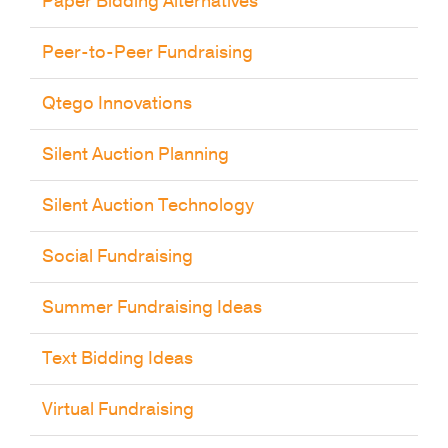
Peer-to-Peer Fundraising
Qtego Innovations
Silent Auction Planning
Silent Auction Technology
Social Fundraising
Summer Fundraising Ideas
Text Bidding Ideas
Virtual Fundraising