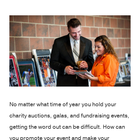
View
Larger
Image
No matter what time of year you hold your
charity auctions, galas, and fundraising events,
getting the word out can be difficult. How can
you promote your event and make your