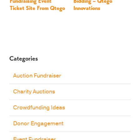
Fundraising Event
Bidding – Qtego
–
Ticket Site From Qtego
Innovations
Categories
Auction Fundraiser
Charity Auctions
Crowdfunding Ideas
Donor Engagement
Event Fundraiser