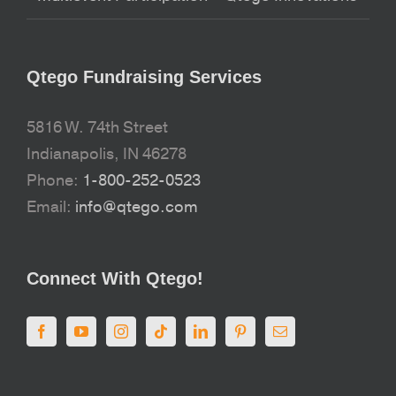
Qtego Fundraising Services
5816 W. 74th Street
Indianapolis, IN 46278
Phone:
1-800-252-0523
Email:
info@qtego.com
Connect With Qtego!