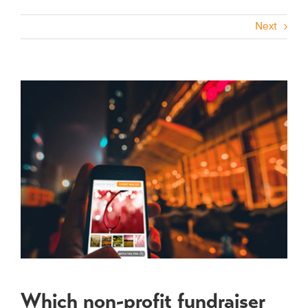
Next
View
Larger
Image
Which non-profit fundraiser