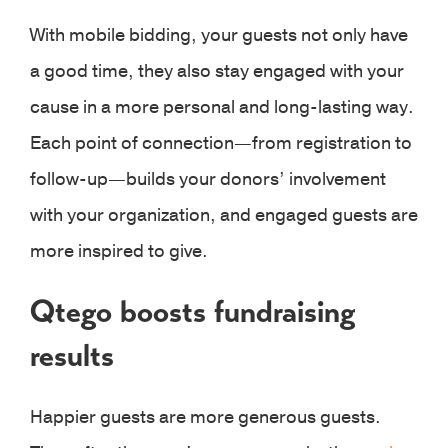
With mobile bidding, your guests not only have
a good time, they also stay engaged with your
cause in a more personal and long-lasting way.
Each point of connection—from registration to
follow-up—builds your donors’ involvement
with your organization, and engaged guests are
more inspired to give.
Qtego boosts fundraising
results
Happier guests are more generous guests.