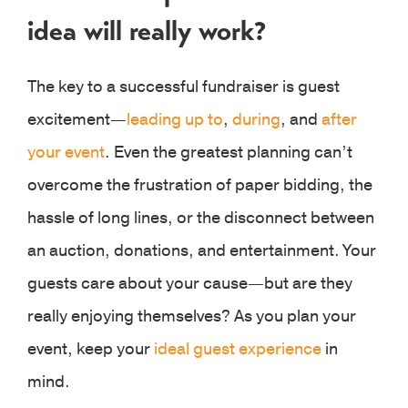
idea will really work?
The key to a successful fundraiser is guest
excitement—
leading up to
,
during
, and
after
your event
. Even the greatest planning can’t
overcome the frustration of paper bidding, the
hassle of long lines, or the disconnect between
an auction, donations, and entertainment. Your
guests care about your cause—but are they
really enjoying themselves? As you plan your
event, keep your
ideal guest experience
in
mind.