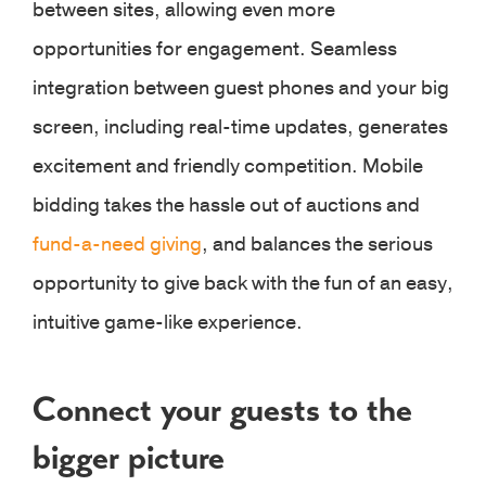
between sites, allowing even more
opportunities for engagement. Seamless
integration between guest phones and your big
screen, including real-time updates, generates
excitement and friendly competition. Mobile
bidding takes the hassle out of auctions and
fund-a-need giving
, and balances the serious
opportunity to give back with the fun of an easy,
intuitive game-like experience.
Connect your guests to the
bigger picture