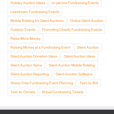
Holiday Auction Ideas
In-person Fundraising Events
Livestream Fundraising Events
Mobile Bidding for Silent Auctions
Online Silent Auction
Outdoor Events
Promoting Charity Fundraising Events
Raise More Money
Raising Money at a Fundraising Event
Silent Auction
Silent Auction Donation Ideas
Silent Auction Ideas
Silent Auction Items
Silent Auction Mobile Bidding
Silent Auction Reporting
Silent Auction Software
Stress Free Fundraising Event Planning
Text-to-Bid
Text-to-Donate
Virtual Fundraising Tickets