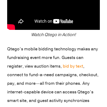
Watch Qtego in Action!
Qtego’s mobile bidding technology makes any
fundraising event more fun. Guests can
register, view auction items,
bid by text
,
connect to fund-a-need campaigns, checkout,
pay, and more—all from their phones. Any
internet-capable device can access Qtego’s
smart site, and guest activity synchronizes