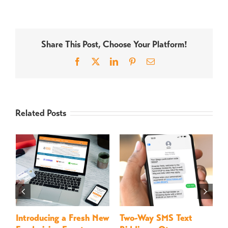
Share This Post, Choose Your Platform!
Facebook
X
LinkedIn
Pinterest
Email
Related Posts
Introducing a Fresh New
Two-Way SMS Text
M