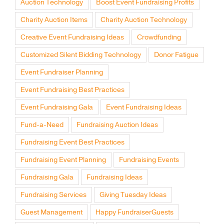
Auction Technology
Boost Event Fundraising Profits
Charity Auction Items
Charity Auction Technology
Creative Event Fundraising Ideas
Crowdfunding
Customized Silent Bidding Technology
Donor Fatigue
Event Fundraiser Planning
Event Fundraising Best Practices
Event Fundraising Gala
Event Fundraising Ideas
Fund-a-Need
Fundraising Auction Ideas
Fundraising Event Best Practices
Fundraising Event Planning
Fundraising Events
Fundraising Gala
Fundraising Ideas
Fundraising Services
Giving Tuesday Ideas
Guest Management
Happy FundraiserGuests