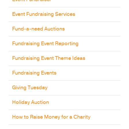
Event Fundraising Services
Fund-a-need Auctions
Fundraising Event Reporting
Fundraising Event Theme Ideas
Fundraising Events
Giving Tuesday
Holiday Auction
How to Raise Money for a Charity