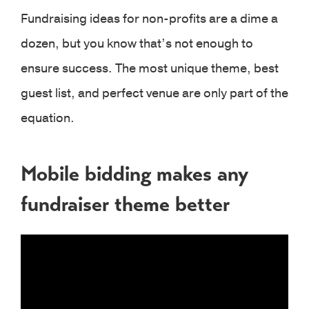
Fundraising ideas for non-profits are a dime a
dozen, but you know that’s not enough to
ensure success. The most unique theme, best
guest list, and perfect venue are only part of the
equation.
Mobile bidding makes any
fundraiser theme better