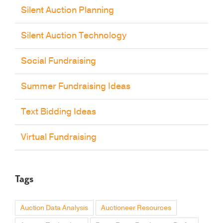
Silent Auction Planning
Silent Auction Technology
Social Fundraising
Summer Fundraising Ideas
Text Bidding Ideas
Virtual Fundraising
Tags
Auction Data Analysis
Auctioneer Resources