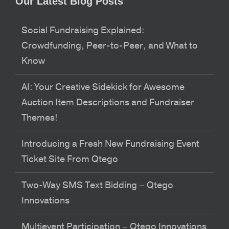
Our Latest Blog Posts
Social Fundraising Explained:
Crowdfunding, Peer-to-Peer, and What to
Know
AI: Your Creative Sidekick for Awesome
Auction Item Descriptions and Fundraiser
Themes!
Introducing a Fresh New Fundraising Event
Ticket Site From Qtego
Two-Way SMS Text Bidding – Qtego
Innovations
Multievent Participation – Qtego Innovations