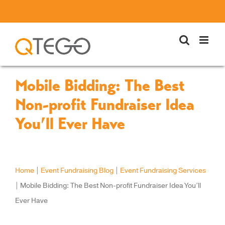
Skip
to
content
Mobile Bidding: The Best
Non-profit Fundraiser Idea
You’ll Ever Have
Home
|
Event Fundraising Blog
|
Event Fundraising Services
|
Mobile Bidding: The Best Non-profit Fundraiser Idea You’ll
Ever Have