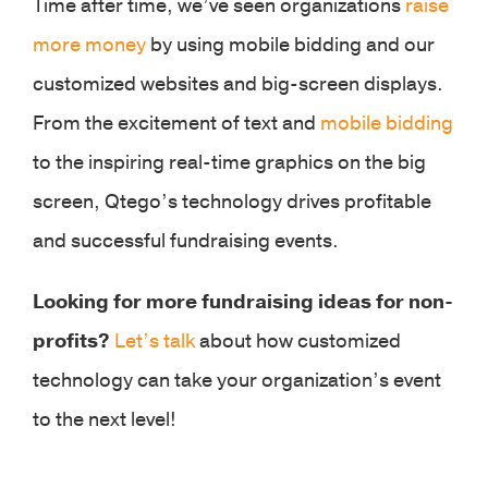
Time after time, we’ve seen organizations
raise
more money
by using mobile bidding and our
customized websites and big-screen displays.
From the excitement of text and
mobile bidding
to the inspiring real-time graphics on the big
screen, Qtego’s technology drives profitable
and successful fundraising events.
Looking for more fundraising ideas for non-
profits?
Let’s talk
about how customized
technology can take your organization’s event
to the next level!