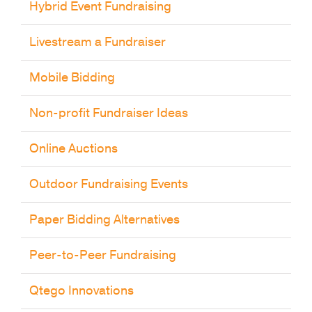
Hybrid Event Fundraising
Livestream a Fundraiser
Mobile Bidding
Non-profit Fundraiser Ideas
Online Auctions
Outdoor Fundraising Events
Paper Bidding Alternatives
Peer-to-Peer Fundraising
Qtego Innovations