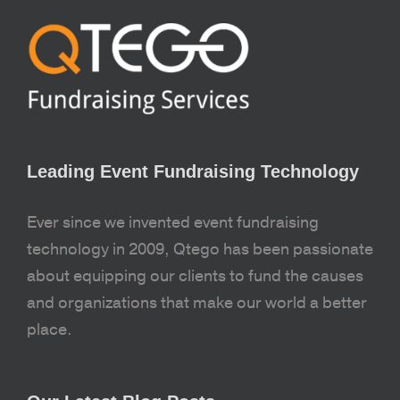
Leading Event Fundraising Technology
Ever since we invented event fundraising
technology in 2009, Qtego has been passionate
about equipping our clients to fund the causes
and organizations that make our world a better
place.