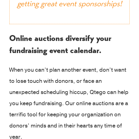
getting great event sponsorships!
Online auctions diversify your
fundraising event calendar.
When you can’t plan another event, don’t want
to lose touch with donors, or face an
unexpected scheduling hiccup, Qtego can help
you keep fundraising. Our online auctions are a
terrific tool for keeping your organization on
donors’ minds and in their hearts any time of
year.