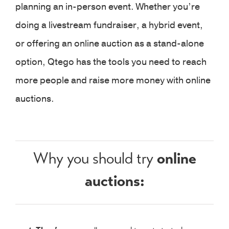
planning an in-person event. Whether you’re
doing a livestream fundraiser, a hybrid event,
or offering an online auction as a stand-alone
option, Qtego has the tools you need to reach
more people and raise more money with online
auctions.
online
Why you should try
auctions: