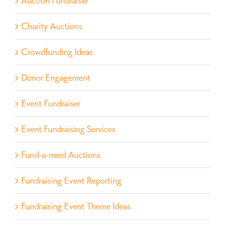
Auction Fundraiser
Charity Auctions
Crowdfunding Ideas
Donor Engagement
Event Fundraiser
Event Fundraising Services
Fund-a-need Auctions
Fundraising Event Reporting
Fundraising Event Theme Ideas