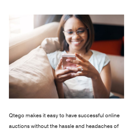
View
Larger
Image
Qtego makes it easy to have successful online
auctions without the hassle and headaches of