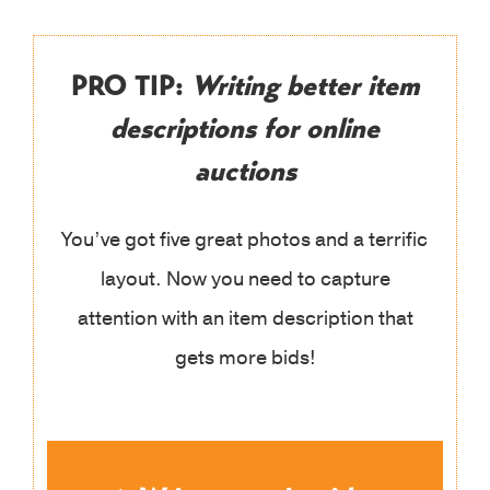
PRO TIP:
Writing better item
descriptions for online
auctions
You’ve got five great photos and a terrific
layout. Now you need to capture
attention with an item description that
gets more bids!