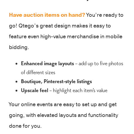
Have auction items on hand?
You’re ready to
go! Qtego’s great design makes it easy to
feature even high-value merchandise in mobile
bidding.
Enhanced image layouts
– add up to five photos
of different sizes
Boutique, Pinterest-style listings
Upscale feel
– highlight each item’s value
Your online events are easy to set up and get
going, with elevated layouts and functionality
done for you.