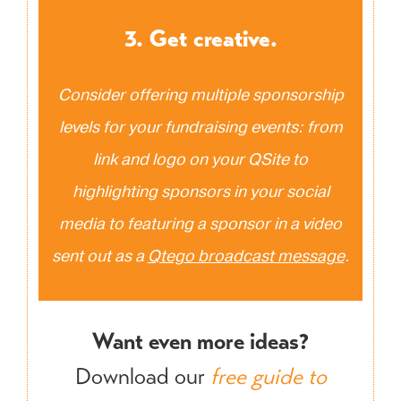
3. Get creative.
Consider offering multiple sponsorship
levels for your fundraising events: from
link and logo on your QSite to
highlighting sponsors in your social
media to featuring a sponsor in a video
sent out as a
Qtego broadcast message
.
Want even more ideas?
Download our
free guide to