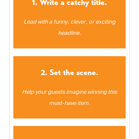
1. Write a catchy title.
Lead with a funny, clever, or exciting
headline.
2. Set the scene.
Help your guests imagine winning this
must-have item.