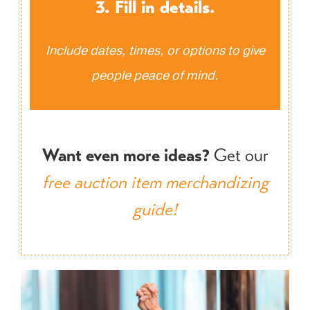
3. Fill in details.
Include dates, times, or options to give
people peace of mind.
Want even more ideas?
Get our
free auction item merchandizing
guide!