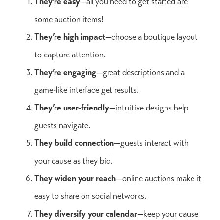
They’re easy
—all you need to get started are
some auction items!
They’re high impact
—choose a boutique layout
to capture attention.
They’re engaging
—great descriptions and a
game-like interface get results.
They’re user-friendly
—intuitive designs help
guests navigate.
They build connection
—guests interact with
your cause as they bid.
They widen your reach
—online auctions make it
easy to share on social networks.
They diversify your calendar
—keep your cause