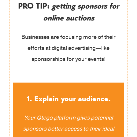
PRO TIP:
getting sponsors for
online auctions
Businesses are focusing more of their
efforts at digital advertising—like
sponsorships for your events!
1. Explain your audience.
Your Qtego platform gives potential
sponsors better access to their ideal