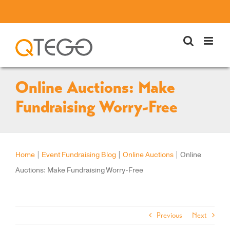
Skip
to
content
Online Auctions: Make
Fundraising Worry-Free
Home
|
Event Fundraising Blog
|
Online Auctions
|
Online
Auctions: Make Fundraising Worry-Free
Previous
Next