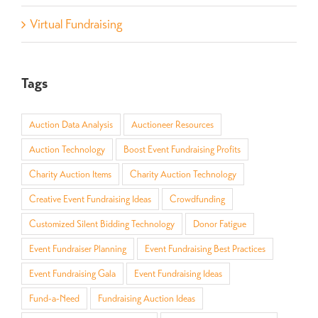
Virtual Fundraising
Tags
Auction Data Analysis
Auctioneer Resources
Auction Technology
Boost Event Fundraising Profits
Charity Auction Items
Charity Auction Technology
Creative Event Fundraising Ideas
Crowdfunding
Customized Silent Bidding Technology
Donor Fatigue
Event Fundraiser Planning
Event Fundraising Best Practices
Event Fundraising Gala
Event Fundraising Ideas
Fund-a-Need
Fundraising Auction Ideas