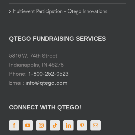
Multievent Participation – Qtego Innovations
QTEGO FUNDRAISING SERVICES
5816 W. 74th Street
Indianapolis, IN 46278
Phone:
1-800-252-0523
Email:
info@qtego.com
CONNECT WITH QTEGO!