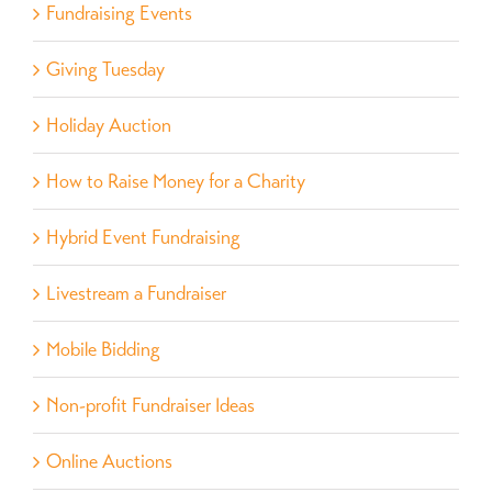
Fundraising Events
Giving Tuesday
Holiday Auction
How to Raise Money for a Charity
Hybrid Event Fundraising
Livestream a Fundraiser
Mobile Bidding
Non-profit Fundraiser Ideas
Online Auctions