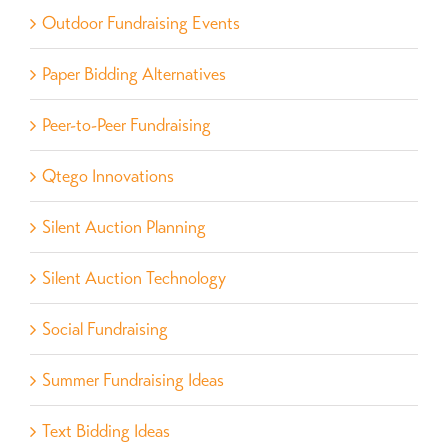
Outdoor Fundraising Events
Paper Bidding Alternatives
Peer-to-Peer Fundraising
Qtego Innovations
Silent Auction Planning
Silent Auction Technology
Social Fundraising
Summer Fundraising Ideas
Text Bidding Ideas