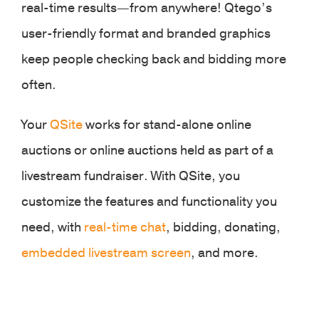
real-time results—from anywhere! Qtego’s
user-friendly format and branded graphics
keep people checking back and bidding more
often.
Your
QSite
works for stand-alone online
auctions or online auctions held as part of a
livestream fundraiser. With QSite, you
customize the features and functionality you
need, with
real-time chat
, bidding, donating,
embedded livestream screen
, and more.