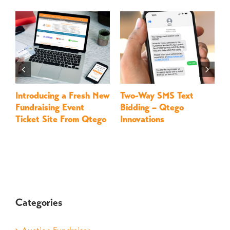
Introducing a Fresh New
Two-Way SMS Text
M
Fundraising Event
Bidding – Qtego
–
Ticket Site From Qtego
Innovations
Categories