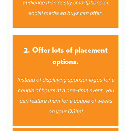
audience than costly smartphone or
social media ad buys can offer.
2. Offer lots of placement
options.
Instead of displaying sponsor logos for a
couple of hours at a one-time event, you
can feature them for a couple of weeks
on your QSite!