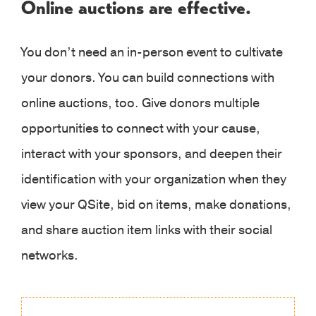
Online auctions are effective.
You don’t need an in-person event to cultivate
your donors. You can build connections with
online auctions, too. Give donors multiple
opportunities to connect with your cause,
interact with your sponsors, and deepen their
identification with your organization when they
view your QSite, bid on items, make donations,
and share auction item links with their social
networks.