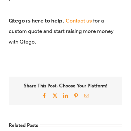
Qtego is here to help.
Contact us
for a
custom quote and start raising more money
with Qtego.
Share This Post, Choose Your Platform!
Facebook
X
LinkedIn
Pinterest
Email
Related Posts