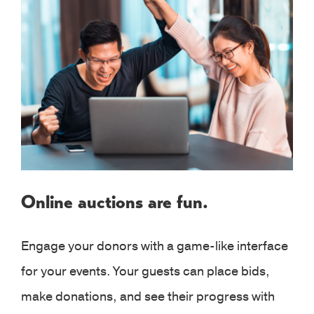
Online auctions are fun.
Engage your donors with a game-like interface
for your events. Your guests can place bids,
make donations, and see their progress with