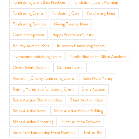
Fundraising Event Best Practices
Fundraising Event Planning
Fundraising Events
Fundraising Gala
Fundraising Ideas
Fundraising Services
Giving Tuesday Ideas
Guest Management
Happy FundraiserGuests
Holiday Auction Ideas
In-person Fundraising Events
Livestream Fundraising Events
Mobile Bidding for Silent Auctions
Online Silent Auction
Outdoor Events
Promoting Charity Fundraising Events
Raise More Money
Raising Money at a Fundraising Event
Silent Auction
Silent Auction Donation Ideas
Silent Auction Ideas
Silent Auction Items
Silent Auction Mobile Bidding
Silent Auction Reporting
Silent Auction Software
Stress Free Fundraising Event Planning
Text-to-Bid