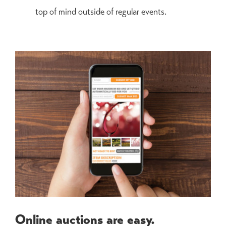
top of mind outside of regular events.
Online auctions are easy.