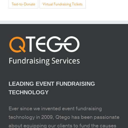
Text-to-Donate
Virtual Fundraising Tickets
LEADING EVENT FUNDRAISING
TECHNOLOGY
Ever since we invented event fundraising
technology in 2009, Qtego has been passionate
about equipping our clients to fund the causes