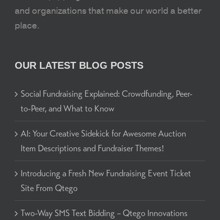
and organizations that make our world a better
place.
OUR LATEST BLOG POSTS
Social Fundraising Explained: Crowdfunding, Peer-
to-Peer, and What to Know
AI: Your Creative Sidekick for Awesome Auction
Item Descriptions and Fundraiser Themes!
Introducing a Fresh New Fundraising Event Ticket
Site From Qtego
Two-Way SMS Text Bidding – Qtego Innovations